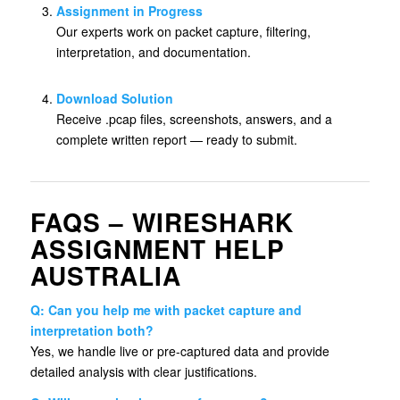
Assignment in Progress
Our experts work on packet capture, filtering,
interpretation, and documentation.
Download Solution
Receive .pcap files, screenshots, answers, and a
complete written report — ready to submit.
FAQS – WIRESHARK
ASSIGNMENT HELP
AUSTRALIA
Q: Can you help me with packet capture and
interpretation both?
Yes, we handle live or pre-captured data and provide
detailed analysis with clear justifications.