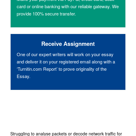
card or online banking with our reliable gateway. We
provide 100% secure transfer.
Receive Assignment
One of our expert writers will work on your essay
and deliver it on your registered email along with a
‘Turnitin.com Report’ to prove originality of the
Essay.
Struggling to analyse packets or decode network traffic for