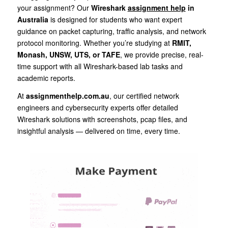
your assignment? Our
Wireshark
assignment help
in
Australia
is designed for students who want expert
guidance on packet capturing, traffic analysis, and network
protocol monitoring. Whether you’re studying at
RMIT,
Monash, UNSW, UTS, or TAFE
, we provide precise, real-
time support with all Wireshark-based lab tasks and
academic reports.
At
assignmenthelp.com.au
, our certified network
engineers and cybersecurity experts offer detailed
Wireshark solutions with screenshots, pcap files, and
insightful analysis — delivered on time, every time.