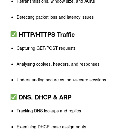
Retransmissions, window size, and ACKs
Detecting packet loss and latency issues
HTTP/HTTPS Traffic
Capturing GET/POST requests
Analysing cookies, headers, and responses
Understanding secure vs. non-secure sessions
DNS, DHCP & ARP
Tracking DNS lookups and replies
Examining DHCP lease assignments