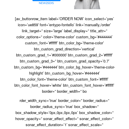
[av_buttonrow_item label=’ORDER NOW’ icon_select=’yes’
icon=’ue859′ font=’entypo-fontello’ link=’manually,/order’
link_target=” size=’large’ label_display=” title_attr=”
color_options=” color=’theme-color’ custom_bg=’#444444′
custom_font=’#ffffff’ btn_color_bg=’theme-color’
btn_custom_grad_direction=’vertical’
btn_custom_grad_1=’#000000′ btn_custom_grad_2=’#ffffff’
btn_custom_grad_3=” btn_custom_grad_opacity=’0.7′
btn_custom_bg=’#444444′ btn_color_bg_hover=’theme-color-
highlight’ btn_custom_bg_hover=’#444444′
btn_color_font=’theme-color’ btn_custom_font=’#ffffff’
btn_color_font_hover=’white’ btn_custom_font_hover=’#ffffff’
border=” border_width=” bo
rder_width_sync=’true’ border_color=” border_radius=”
border_radius_sync=’true’ box_shadow=”
box_shadow_style=’0px,0px,0px,0px’ box_shadow_color=”
hover_opacity=” sonar_effect_effect=” sonar_effect_color=”
sonar_effect_duration=’1′ sonar_effect_scale=”