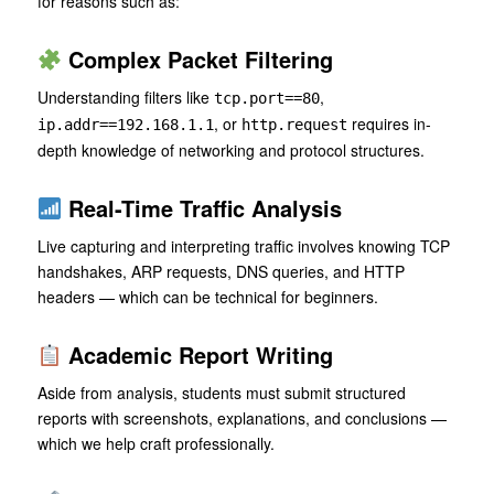
for reasons such as:
Complex Packet Filtering
Understanding filters like
,
tcp.port==80
, or
requires in-
ip.addr==192.168.1.1
http.request
depth knowledge of networking and protocol structures.
Real-Time Traffic Analysis
Live capturing and interpreting traffic involves knowing TCP
handshakes, ARP requests, DNS queries, and HTTP
headers — which can be technical for beginners.
Academic Report Writing
Aside from analysis, students must submit structured
reports with screenshots, explanations, and conclusions —
which we help craft professionally.