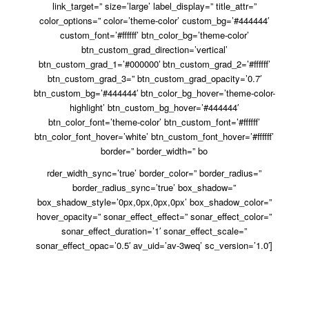
link_target=” size=’large’ label_display=” title_attr=”
color_options=” color=’theme-color’ custom_bg=’#444444′
custom_font=’#ffffff’ btn_color_bg=’theme-color’
btn_custom_grad_direction=’vertical’
btn_custom_grad_1=’#000000′ btn_custom_grad_2=’#ffffff’
btn_custom_grad_3=” btn_custom_grad_opacity=’0.7′
btn_custom_bg=’#444444′ btn_color_bg_hover=’theme-color-
highlight’ btn_custom_bg_hover=’#444444′
btn_color_font=’theme-color’ btn_custom_font=’#ffffff’
btn_color_font_hover=’white’ btn_custom_font_hover=’#ffffff’
border=” border_width=” bo
rder_width_sync=’true’ border_color=” border_radius=”
border_radius_sync=’true’ box_shadow=”
box_shadow_style=’0px,0px,0px,0px’ box_shadow_color=”
hover_opacity=” sonar_effect_effect=” sonar_effect_color=”
sonar_effect_duration=’1′ sonar_effect_scale=”
sonar_effect_opac=’0.5′ av_uid=’av-3weq’ sc_version=’1.0′]