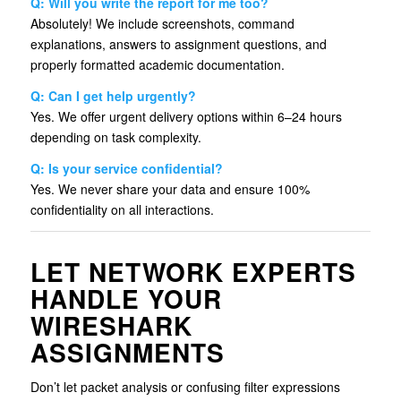
Q: Will you write the report for me too?
Absolutely! We include screenshots, command
explanations, answers to assignment questions, and
properly formatted academic documentation.
Q: Can I get help urgently?
Yes. We offer urgent delivery options within 6–24 hours
depending on task complexity.
Q: Is your service confidential?
Yes. We never share your data and ensure 100%
confidentiality on all interactions.
LET NETWORK EXPERTS
HANDLE YOUR
WIRESHARK
ASSIGNMENTS
Don’t let packet analysis or confusing filter expressions