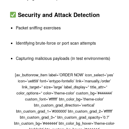
Security and Attack Detection
Packet sniffing exercises
Identifying brute-force or port scan attempts
Capturing malicious payloads (in test environments)
[av_buttonrow_item label=’ORDER NOW’ icon_select=’yes’
icon=’ue859′ font=’entypo-fontello’ link=’manually,/order’
link_target=” size=’large’ label_display=” title_attr=”
color_options=” color=’theme-color’ custom_bg=’#444444′
custom_font=’#ffffff’ btn_color_bg=’theme-color’
btn_custom_grad_direction=’vertical’
btn_custom_grad_1=’#000000′ btn_custom_grad_2=’#ffffff’
btn_custom_grad_3=” btn_custom_grad_opacity=’0.7′
btn_custom_bg=’#444444′ btn_color_bg_hover=’theme-color-