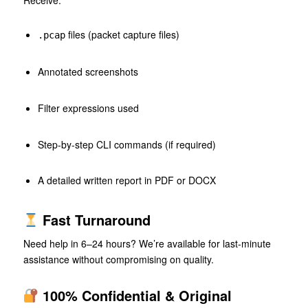
Receive:
files (packet capture files)
.pcap
Annotated screenshots
Filter expressions used
Step-by-step CLI commands (if required)
A detailed written report in PDF or DOCX
Fast Turnaround
Need help in 6–24 hours? We’re available for last-minute
assistance without compromising on quality.
100% Confidential & Original