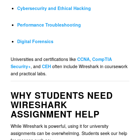
Cybersecurity and Ethical Hacking
Performance Troubleshooting
Digital Forensics
Universities and certifications like
CCNA
,
CompTIA
Security+
, and
CEH
often include Wireshark in coursework
and practical labs.
WHY STUDENTS NEED
WIRESHARK
ASSIGNMENT HELP
While Wireshark is powerful, using it for university
assignments can be overwhelming. Students seek our help