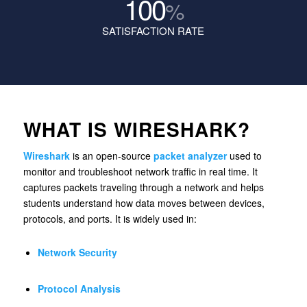
100
%
SATISFACTION RATE
WHAT IS WIRESHARK?
Wireshark
is an open-source
packet analyzer
used to
monitor and troubleshoot network traffic in real time. It
captures packets traveling through a network and helps
students understand how data moves between devices,
protocols, and ports. It is widely used in:
Network Security
Protocol Analysis