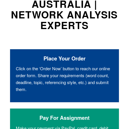
AUSTRALIA |
NETWORK ANALYSIS
EXPERTS
Place Your Order
Click on the ‘Order Now’ button to reach our online
order form. Share your requirements (word count,
deadline, topic, referencing style, etc.) and submit
them.
Pay For Assignment
Make your payment via PayPal, credit card, debit