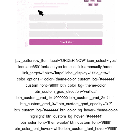
[av_buttonrow_item label=’ORDER NOW’ icon_select=’yes’
icon=’ue859′ font=’entypo-fontello’ link=’manually,/order’
link_target=” size=’large’ label_display=” title_attr=”
color_options=” color=’theme-color’ custom_bg=’#444444′
custom_font=’#ffffff’ btn_color_bg=’theme-color’
btn_custom_grad_direction=’vertical’
btn_custom_grad_1=’#000000′ btn_custom_grad_2=’#ffffff’
btn_custom_grad_3=” btn_custom_grad_opacity=’0.7′
btn_custom_bg=’#444444′ btn_color_bg_hover=’theme-color-
highlight’ btn_custom_bg_hover=’#444444′
btn_color_font=’theme-color’ btn_custom_font=’#ffffff’
btn_color_font_hover=’white’ btn_custom_font_hover=’#ffffff’