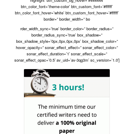
highlight’ btn_custom_bg_hover=’#444444′
btn_color_font=’theme-color’ btn_custom_font=’#ffffff’
btn_color_font_hover=’white’ btn_custom_font_hover=’#ffffff’
border=” border_width=” bo
rder_width_sync=’true’ border_color=” border_radius=”
border_radius_sync=’true’ box_shadow=”
box_shadow_style=’0px,0px,0px,0px’ box_shadow_color=”
hover_opacity=” sonar_effect_effect=” sonar_effect_color=”
sonar_effect_duration=’1′ sonar_effect_scale=”
sonar_effect_opac=’0.5′ av_uid=’av-3qg3m’ sc_version=’1.0′]