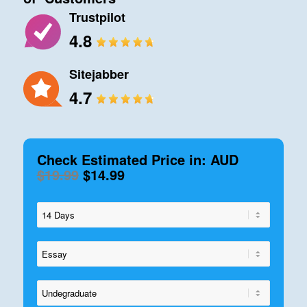
Trustpilot
4.8
Sitejabber
4.7
Check Estimated Price in: AUD
$19.99
$14.99