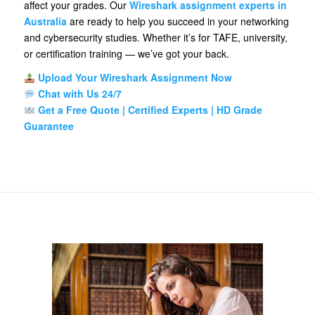
affect your grades. Our
Wireshark assignment experts in
Australia
are ready to help you succeed in your networking
and cybersecurity studies. Whether it’s for TAFE, university,
or certification training — we’ve got your back.
Upload Your Wireshark Assignment Now
Chat with Us 24/7
Get a Free Quote | Certified Experts | HD Grade
Guarantee