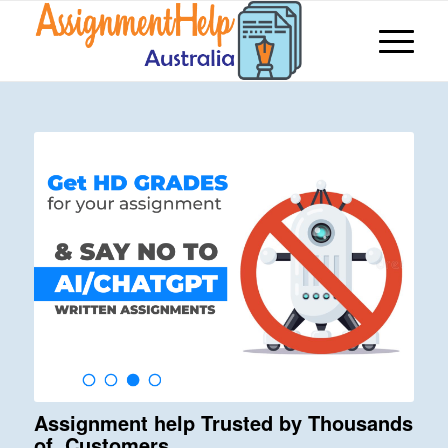
Assignment help Trusted by Thousands
of Customers