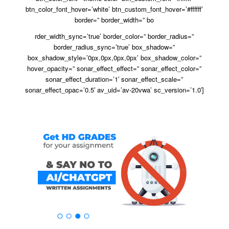
btn_color_font_hover=’white’ btn_custom_font_hover=’#ffffff’
border=” border_width=” bo
rder_width_sync=’true’ border_color=” border_radius=”
border_radius_sync=’true’ box_shadow=”
box_shadow_style=’0px,0px,0px,0px’ box_shadow_color=”
hover_opacity=” sonar_effect_effect=” sonar_effect_color=”
sonar_effect_duration=’1′ sonar_effect_scale=”
sonar_effect_opac=’0.5′ av_uid=’av-20vwa’ sc_version=’1.0′]