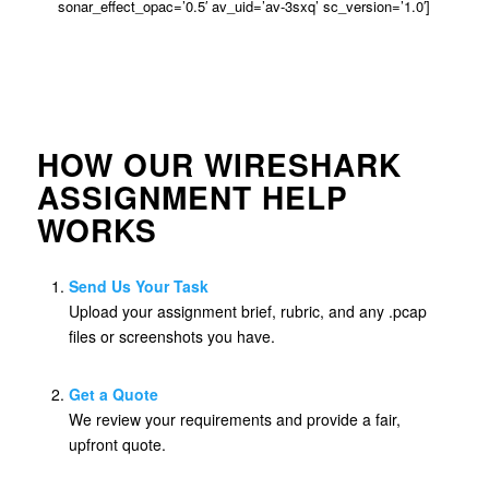
sonar_effect_opac=’0.5′ av_uid=’av-3sxq’ sc_version=’1.0′]
HOW OUR WIRESHARK
ASSIGNMENT HELP
WORKS
Send Us Your Task
Upload your assignment brief, rubric, and any .pcap
files or screenshots you have.
Get a Quote
We review your requirements and provide a fair,
upfront quote.