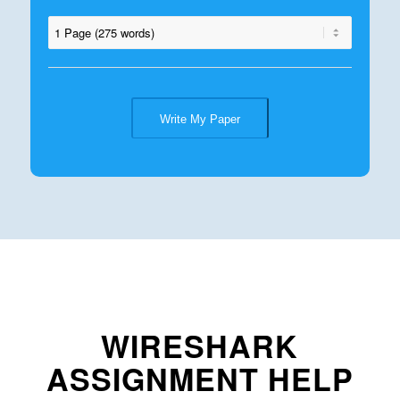
Write My Paper
WIRESHARK
ASSIGNMENT HELP