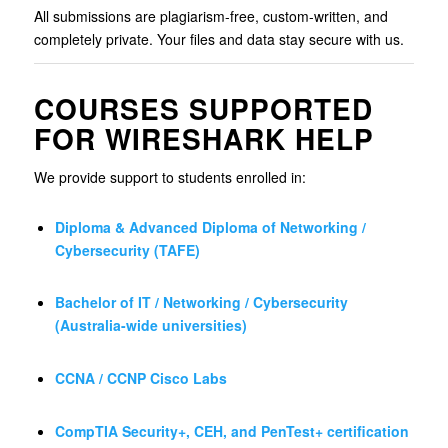
All submissions are plagiarism-free, custom-written, and
completely private. Your files and data stay secure with us.
COURSES SUPPORTED
FOR WIRESHARK HELP
We provide support to students enrolled in:
Diploma & Advanced Diploma of Networking /
Cybersecurity (TAFE)
Bachelor of IT / Networking / Cybersecurity
(Australia-wide universities)
CCNA / CCNP Cisco Labs
CompTIA Security+, CEH, and PenTest+ certification