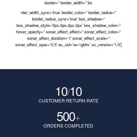
border=” border_width=” bo
rder_width_sync=’true’ border_color=” border_radius=”
border_radius_sync=’true’ box_shadow=”
box_shadow_style=’0px,0px,0px,0px’ box_shadow_color=”
hover_opacity=” sonar_effect_effect=” sonar_effect_color=”
sonar_effect_duration=’1′ sonar_effect_scale=”
sonar_effect_opac=’0.5′ av_uid=’av-1gbhv’ sc_version=’1.0′]
10
10
/
CUSTOMER RETURN RATE
500
+
ORDERS COMPLETED