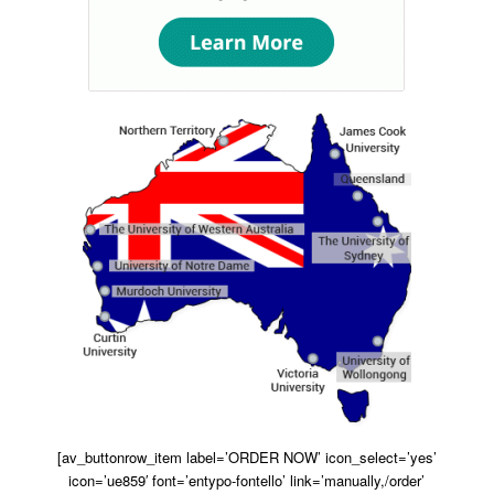
[av_buttonrow_item label=’ORDER NOW’ icon_select=’yes’
icon=’ue859′ font=’entypo-fontello’ link=’manually,/order’