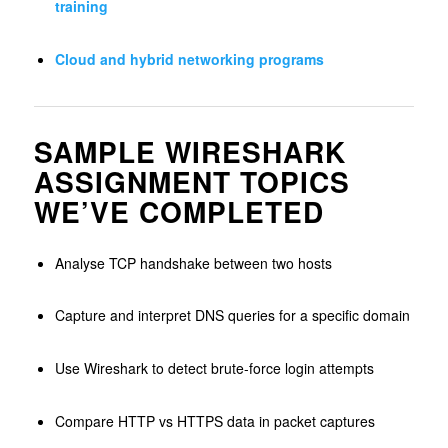
training
Cloud and hybrid networking programs
SAMPLE WIRESHARK
ASSIGNMENT TOPICS
WE’VE COMPLETED
Analyse TCP handshake between two hosts
Capture and interpret DNS queries for a specific domain
Use Wireshark to detect brute-force login attempts
Compare HTTP vs HTTPS data in packet captures