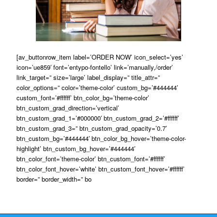
[av_buttonrow_item label=’ORDER NOW’ icon_select=’yes’
icon=’ue859′ font=’entypo-fontello’ link=’manually,/order’
link_target=” size=’large’ label_display=” title_attr=”
color_options=” color=’theme-color’ custom_bg=’#444444′
custom_font=’#ffffff’ btn_color_bg=’theme-color’
btn_custom_grad_direction=’vertical’
btn_custom_grad_1=’#000000′ btn_custom_grad_2=’#ffffff’
btn_custom_grad_3=” btn_custom_grad_opacity=’0.7′
btn_custom_bg=’#444444′ btn_color_bg_hover=’theme-color-
highlight’ btn_custom_bg_hover=’#444444′
btn_color_font=’theme-color’ btn_custom_font=’#ffffff’
btn_color_font_hover=’white’ btn_custom_font_hover=’#ffffff’
border=” border_width=” bo