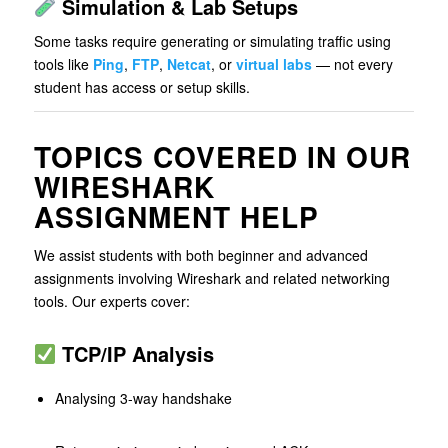
Simulation & Lab Setups
Some tasks require generating or simulating traffic using
tools like
Ping
,
FTP
,
Netcat
, or
virtual labs
— not every
student has access or setup skills.
TOPICS COVERED IN OUR
WIRESHARK
ASSIGNMENT HELP
We assist students with both beginner and advanced
assignments involving Wireshark and related networking
tools. Our experts cover:
TCP/IP Analysis
Analysing 3-way handshake