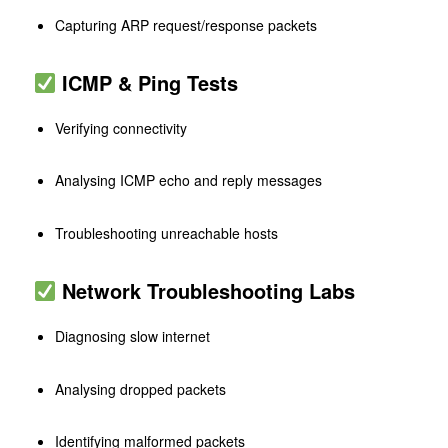
Capturing ARP request/response packets
ICMP & Ping Tests
Verifying connectivity
Analysing ICMP echo and reply messages
Troubleshooting unreachable hosts
Network Troubleshooting Labs
Diagnosing slow internet
Analysing dropped packets
Identifying malformed packets