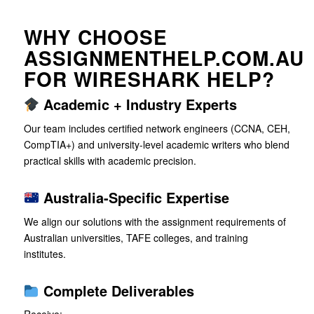
WHY CHOOSE
ASSIGNMENTHELP.COM.AU
FOR WIRESHARK HELP?
Academic + Industry Experts
Our team includes certified network engineers (CCNA, CEH,
CompTIA+) and university-level academic writers who blend
practical skills with academic precision.
Australia-Specific Expertise
We align our solutions with the assignment requirements of
Australian universities, TAFE colleges, and training
institutes.
Complete Deliverables