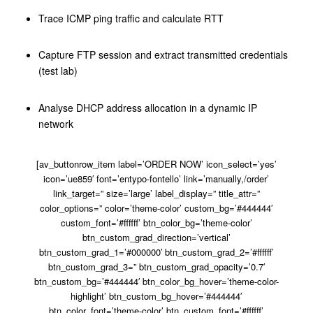
Trace ICMP ping traffic and calculate RTT
Capture FTP session and extract transmitted credentials
(test lab)
Analyse DHCP address allocation in a dynamic IP
network
[av_buttonrow_item label=’ORDER NOW’ icon_select=’yes’
icon=’ue859′ font=’entypo-fontello’ link=’manually,/order’
link_target=” size=’large’ label_display=” title_attr=”
color_options=” color=’theme-color’ custom_bg=’#444444′
custom_font=’#ffffff’ btn_color_bg=’theme-color’
btn_custom_grad_direction=’vertical’
btn_custom_grad_1=’#000000′ btn_custom_grad_2=’#ffffff’
btn_custom_grad_3=” btn_custom_grad_opacity=’0.7′
btn_custom_bg=’#444444′ btn_color_bg_hover=’theme-color-
highlight’ btn_custom_bg_hover=’#444444′
btn_color_font=’theme-color’ btn_custom_font=’#ffffff’