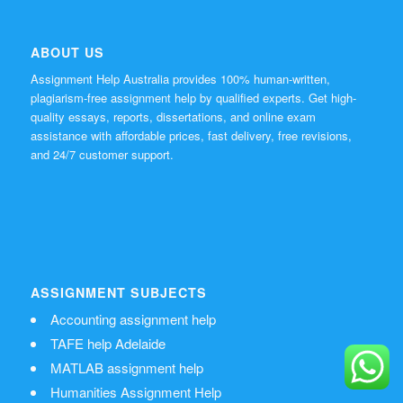
ABOUT US
Assignment Help Australia provides 100% human-written,
plagiarism-free assignment help by qualified experts. Get high-
quality essays, reports, dissertations, and online exam
assistance with affordable prices, fast delivery, free revisions,
and 24/7 customer support.
ASSIGNMENT SUBJECTS
Accounting assignment help
TAFE help Adelaide
MATLAB assignment help
Humanities Assignment Help