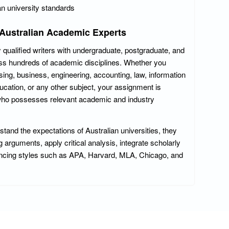
an university standards
 Australian Academic Experts
 qualified writers with undergraduate, postgraduate, and
ross hundreds of academic disciplines. Whether you
sing, business, engineering, accounting, law, information
ucation, or any other subject, your assignment is
 who possesses relevant academic and industry
and the expectations of Australian universities, they
arguments, apply critical analysis, integrate scholarly
encing styles such as APA, Harvard, MLA, Chicago, and