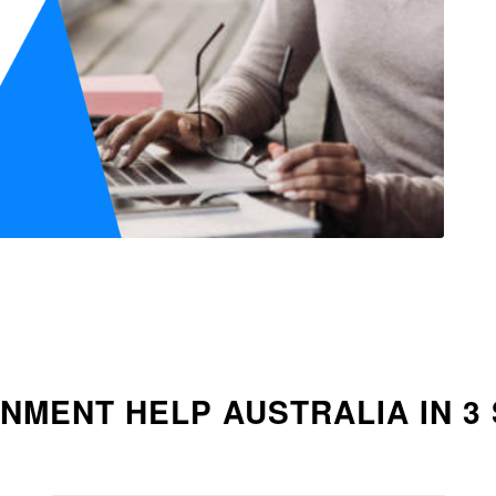
NMENT HELP AUSTRALIA IN 3