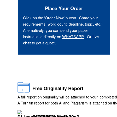
Place Your Order
Click on the ‘Order Now’ button . Share your
requirements (word count, deadline, topic, etc.)
Alternatively, you can send your paper
instructions directly on
WHATSAPP
Or
live
chat
to get a quote.
Free Originality Report
A full report on originality will be attached to your completed
A Turnitin report for both Ai and Plagiarism is attached on 
24/7/365 Support