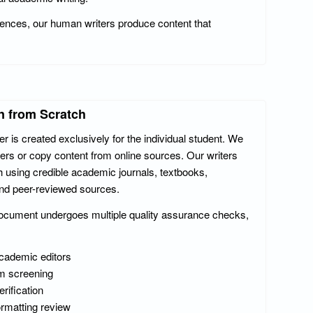
ferences, our human writers produce content that
n from Scratch
 is created exclusively for the individual student. We
ers or copy content from online sources. Our writers
 using credible academic journals, textbooks,
and peer-reviewed sources.
ocument undergoes multiple quality assurance checks,
academic editors
m screening
erification
ormatting review