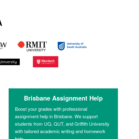
A
Brisbane Assignment Help
Boost your grades with professional
assignment help in Brisbane. We support
students from UQ, QUT, and Griffith University
with tailored academic writing and homework
help.