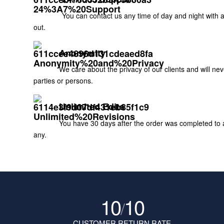
You can contact us any time of day and night with 
out.
Anonymity
We care about the privacy of our clients and will ne
parties or persons.
Unlimited Edits
You have 30 days after the order was completed to as
any.
10
10
/
CUSTOMER RETURN RATE