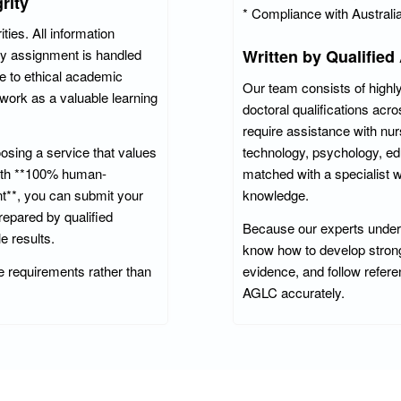
rity
* Compliance with Australi
ies. All information
ry assignment is handled
Written by Qualified
e to ethical academic
Our team consists of highly
work as a valuable learning
doctoral qualifications ac
require assistance with nur
sing a service that values
technology, psychology, ed
With **100% human-
matched with a specialist
nt**, you can submit your
knowledge.
epared by qualified
Because our experts underst
e results.
know how to develop strong 
 requirements rather than
evidence, and follow refer
AGLC accurately.