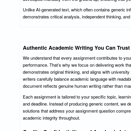
Unlike AI-generated text, which often contains generic in
demonstrates critical analysis, independent thinking, and 
Authentic Academic Writing You Can Trust
We understand that every assignment contributes to you
performance. That’s why we focus on delivering work tha
demonstrates original thinking, and aligns with universit
writers carefully balance academic language with readabili
document reflects genuine human writing rather than mac
Each assignment is tailored to your specific topic, learni
and deadline. Instead of producing generic content, we d
solutions that address your assignment question compre
academic integrity throughout.