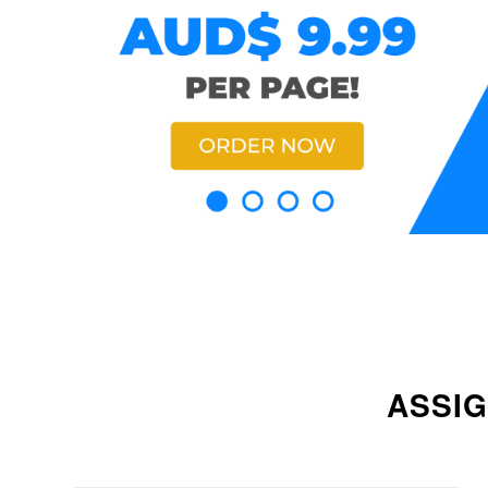
ASSIG