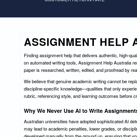
ASSIGNMENT HELP A
Finding assignment help that delivers authentic, high-qu
on automated writing tools, Assignment Help Australia 
paper is researched, written, edited, and proofread by re
We believe that genuine academic writing cannot be replace
discipline-specific knowledge—qualities that only exper
rubric, referencing style, and learning outcomes before cr
Why We Never Use AI to Write Assignment
Australian universities have adopted sophisticated AI det
may lead to academic penalties, lower grades, or discipli
developed manually from the ground up, ensuring that you