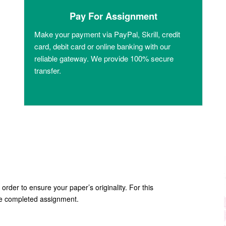
Pay For Assignment
Make your payment via PayPal, Skrill, credit
card, debit card or online banking with our
reliable gateway. We provide 100% secure
transfer.
 order to ensure your paper’s originality. For this
the completed assignment.