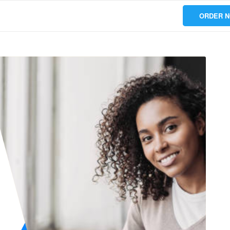
ORDER 