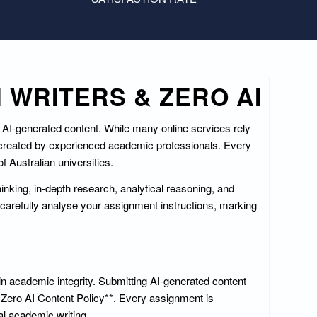
 WRITERS & ZERO AI
f AI-generated content. While many online services rely
 created by experienced academic professionals. Every
 Australian universities.
hinking, in-depth research, analytical reasoning, and
carefully analyse your assignment instructions, marking
in academic integrity. Submitting AI-generated content
**Zero AI Content Policy**. Every assignment is
al academic writing.