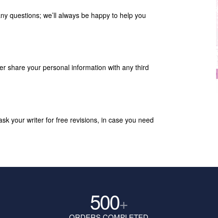
any questions; we’ll always be happy to help you
ver share your personal information with any third
k your writer for free revisions, in case you need
500
+
ORDERS COMPLETED