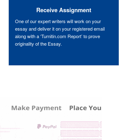
Receive Assignment
One of our expert writers will work on your
essay and deliver it on your registered email
along with a ‘Turnitin.com Report’ to prove
originality of the Essay.