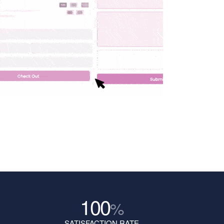
100
%
SATISFACTION RATE