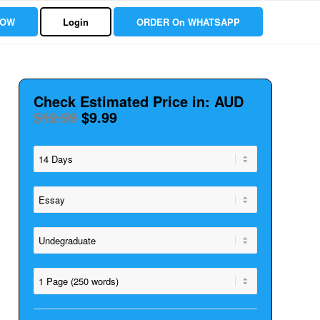
NOW
Login
ORDER On WHATSAPP
Check Estimated Price in: AUD
$12.99
$9.99