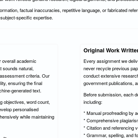
formation, factual inaccuracies, repetitive language, or fabricated re
subject-specific expertise.
Original Work Writte
r overall academic
Every assignment we deliver
t sounds natural,
never recycle previous pap
y assessment criteria. Our
conduct extensive research
ty, ensuring the final
government publications, 
hine-generated text.
Before submission, each d
ng objectives, word count,
including:
evelop personalised
* Manual proofreading by 
hensively while maintaining
* Comprehensive plagiaris
* Citation and referencing v
* Grammar, spelling, and f