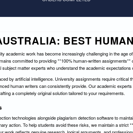
USTRALIA: BEST HUMAN
ality academic work has become increasingly challenging in the age o
remains committed to providing **100% human-written assignments**
al subject matter experts who understand the academic expectations of
d by artificial intelligence. University assignments require critical t
ienced human writers can consistently provide. Our academic experts 
afting a completely original solution tailored to your requirements.
s
ection technologies alongside plagiarism detection software to mainta
nary action. To help students avoid these risks, we maintain a strict 
r work reflects genuine research, logical arguments, and profession