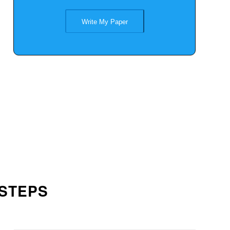
Write My Paper
 STEPS