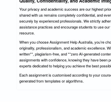
Quality, Confidentiality, and Academic Integ
Your privacy and academic success are our highest priorit
shared with us remains completely confidential, and eve
securely by experienced professionals. We strictly adher
assistance practices and encourage students to use our 
resource.
When you choose Assignment Help Australia, you’re choo
originality, professionalism, and academic excellence. 
written**, plagiarism-free, and **zero AI-generated conte
assignments with confidence, knowing they have been pr
experts dedicated to helping you achieve the best possibl
Each assignment is customised according to your course
generated from templates or algorithms.