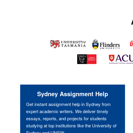
Sydney Assignment Help
Get instant assignment help in Sydney from
expert academic writers. We deliver timely
essays, reports, and projects for students
studying at top institutions like the University of
Sydney and UNSW.