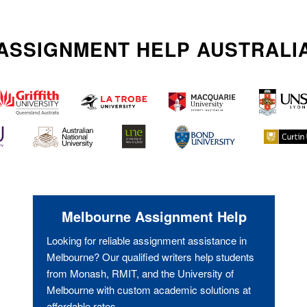
ASSIGNMENT HELP AUSTRALI
Melbourne Assignment Help
Looking for reliable assignment assistance in
Melbourne? Our qualified writers help students
from Monash, RMIT, and the University of
Melbourne with custom academic solutions at
affordable rates.