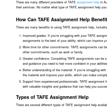
There are many different providers of TAFE
assignment help
in Au
their services. No matter what type of TAFE assignment help you c
How Can TAFE Assignment Help Benefi
There are many benefits to using TAFE assignment help, includin
Improved grades: If you’re struggling with your TAFE assign
assignments to the best of your ability, which can improve y
More time for other commitments: TAFE assignments can be ti
other commitments, such as work or family.
Greater confidence: Completing TAFE assignments can be stres
and guidance you need to feel more confident in your abilitie
Better understanding of the material: If you’re struggling w
the material and improve your skills, which can make comple
Support from experienced professionals: TAFE assignment hel
with valuable insights and guidance that can help you succe
Types of TAFE Assignment Help
There are several different types of TAFE assignment help availa