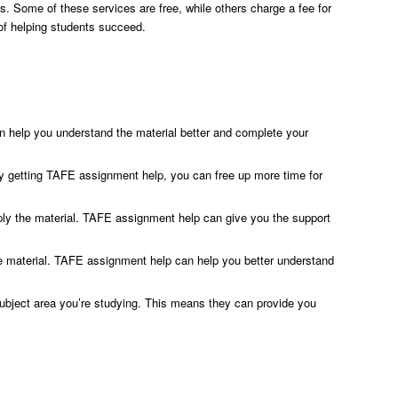
ors. Some of these services are free, while others charge a fee for
 of helping students succeed.
n help you understand the material better and complete your
y getting TAFE assignment help, you can free up more time for
pply the material. TAFE assignment help can give you the support
the material. TAFE assignment help can help you better understand
ubject area you’re studying. This means they can provide you