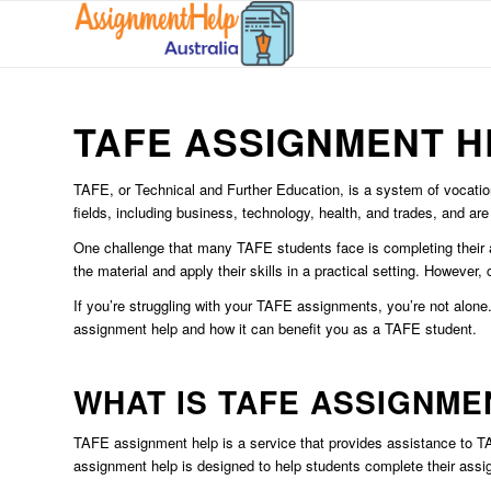
TAFE ASSIGNMENT H
TAFE, or Technical and Further Education, is a system of vocation
fields, including business, technology, health, and trades, and are
One challenge that many TAFE students face is completing their 
the material and apply their skills in a practical setting. Howeve
If you’re struggling with your TAFE assignments, you’re not alone.
assignment help and how it can benefit you as a TAFE student.
WHAT IS TAFE ASSIGNME
TAFE assignment help is a service that provides assistance to TA
assignment help is designed to help students complete their assign