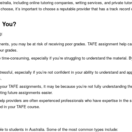
stralia, including online tutoring companies, writing services, and private tut
hoose, it’s important to choose a reputable provider that has a track record
t You?
g:
ments, you may be at risk of receiving poor grades. TAFE assignment help ca
our grades.
me-consuming, especially if you’re struggling to understand the material. B
sful, especially if you’re not confident in your ability to understand and a
s.
ith your TAFE assignments, it may be because you’re not fully understanding 
ting future assignments easier.
p providers are often experienced professionals who have expertise in the s
ed in your TAFE course.
ble to students in Australia. Some of the most common types include: