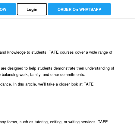
NOW
Login
ORDER On WHATSAPP
ls and knowledge to students. TAFE courses cover a wide range of
are designed to help students demonstrate their understanding of
are balancing work, family, and other commitments.
ance. In this article, we’ll take a closer look at TAFE
y forms, such as tutoring, editing, or writing services. TAFE