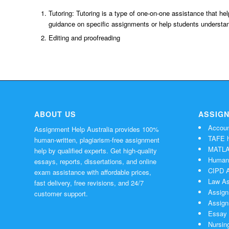
Tutoring: Tutoring is a type of one-on-one assistance that h
guidance on specific assignments or help students understan
Editing and proofreading
ABOUT US
ASSIG
Accoun
Assignment Help Australia provides 100%
TAFE h
human-written, plagiarism-free assignment
MATLAB
help by qualified experts. Get high-quality
Humani
essays, reports, dissertations, and online
CIPD A
exam assistance with affordable prices,
Law As
fast delivery, free revisions, and 24/7
Assign
customer support.
Assign
Essay 
Nursin