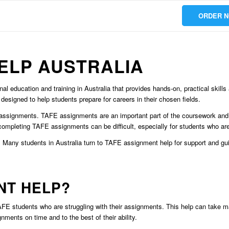
ORDER 
ELP AUSTRALIA
al education and training in Australia that provides hands-on, practical skil
 designed to help students prepare for careers in their chosen fields.
assignments. TAFE assignments are an important part of the coursework and 
r, completing TAFE assignments can be difficult, especially for students who 
 Many students in Australia turn to TAFE assignment help for support and guid
NT HELP?
FE students who are struggling with their assignments. This help can take man
ments on time and to the best of their ability.