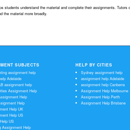
elps students understand the material and complete their assignments. Tutors 
d the material more broadly.
NMENT SUBJECTS
HELP BY CITIES
ting assignment help
Sydney assignment help
elp Adelaide
assignment help Adelaide
 assignment help
assignment help Canberra
ties Assignment Help
Assignment Help Melbourne
ssignment Help
Assignment Help Perth
signment Help
Assignment Help Brisbane
ment Help UK
ment Help US
Help US
g Assignment Help