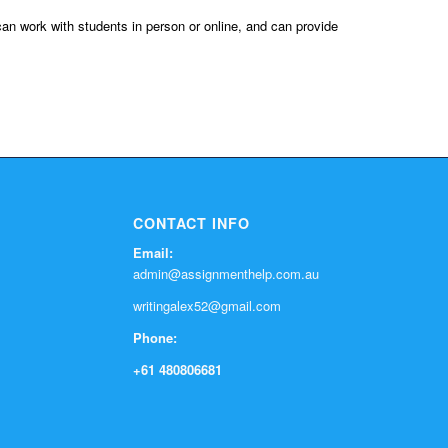
can work with students in person or online, and can provide
CONTACT INFO
Email:
admin@assignmenthelp.com.au
writingalex52@gmail.com
Phone:
+61 480806681