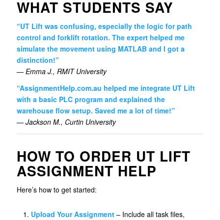
WHAT STUDENTS SAY
“UT Lift was confusing, especially the logic for path
control and forklift rotation. The expert helped me
simulate the movement using MATLAB and I got a
distinction!”
—
Emma J., RMIT University
“AssignmentHelp.com.au helped me integrate UT Lift
with a basic PLC program and explained the
warehouse flow setup. Saved me a lot of time!”
—
Jackson M., Curtin University
HOW TO ORDER UT LIFT
ASSIGNMENT HELP
Here’s how to get started:
Upload Your Assignment
– Include all task files,