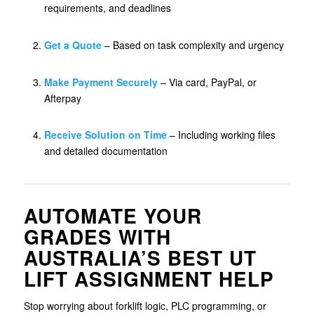
requirements, and deadlines
Get a Quote
– Based on task complexity and urgency
Make Payment Securely
– Via card, PayPal, or
Afterpay
Receive Solution on Time
– Including working files
and detailed documentation
AUTOMATE YOUR
GRADES WITH
AUSTRALIA’S BEST UT
LIFT ASSIGNMENT HELP
Stop worrying about forklift logic, PLC programming, or