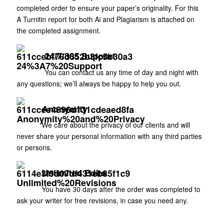
completed order to ensure your paper’s originality. For this
A Turnitin report for both Ai and Plagiarism is attached on
the completed assignment.
24/7/365 Support
You can contact us any time of day and night with
any questions; we’ll always be happy to help you out.
Anonymity
We care about the privacy of our clients and will
never share your personal information with any third parties
or persons.
Unlimited Edits
You have 30 days after the order was completed to
ask your writer for free revisions, in case you need any.