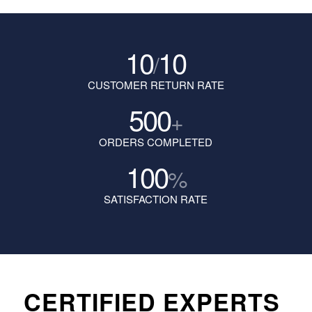
10
10
/
CUSTOMER RETURN RATE
500
+
ORDERS COMPLETED
100
%
SATISFACTION RATE
CERTIFIED EXPERTS