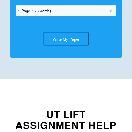
Write My Paper
UT LIFT
ASSIGNMENT HELP