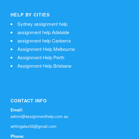
HELP BY CITIES
Sydney assignment help
assignment help Adelaide
assignment help Canberra
Assignment Help Melbourne
Assignment Help Perth
Assignment Help Brisbane
CONTACT INFO
Email:
admin@assignmenthelp.com.au
writingalex52@gmail.com
Phone: