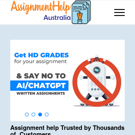
Assignment help Trusted by Thousands
of Customers