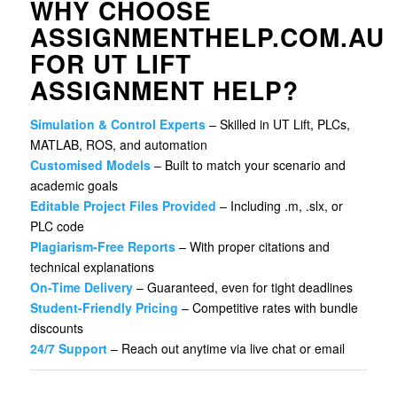
WHY CHOOSE
ASSIGNMENTHELP.COM.AU
FOR UT LIFT
ASSIGNMENT HELP?
Simulation & Control Experts
– Skilled in UT Lift, PLCs,
MATLAB, ROS, and automation
Customised Models
– Built to match your scenario and
academic goals
Editable Project Files Provided
– Including .m, .slx, or
PLC code
Plagiarism-Free Reports
– With proper citations and
technical explanations
On-Time Delivery
– Guaranteed, even for tight deadlines
Student-Friendly Pricing
– Competitive rates with bundle
discounts
24/7 Support
– Reach out anytime via live chat or email