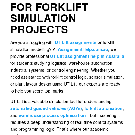
FOR FORKLIFT
SIMULATION
PROJECTS
Are you struggling with
UT Lift assignments
or forklift
simulation modelling? At
AssignmentHelp.com.au
, we
provide professional
UT Lift
assignment help
in Australia
for students studying logistics, warehouse automation,
industrial systems, or control engineering. Whether you
need assistance with forklift control logic, sensor simulation,
or plant layout design using UT Lift, our experts are ready
to help you score top marks.
UT Lift is a valuable simulation tool for understanding
automated guided vehicles (AGVs)
,
forklift automation
,
and
warehouse process optimization
—but mastering it
requires a deep understanding of real-time control systems
and programming logic. That’s where our academic