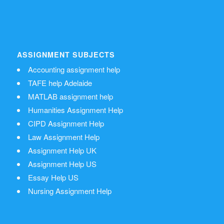
ASSIGNMENT SUBJECTS
Accounting assignment help
TAFE help Adelaide
MATLAB assignment help
Humanities Assignment Help
CIPD Assignment Help
Law Assignment Help
Assignment Help UK
Assignment Help US
Essay Help US
Nursing Assignment Help