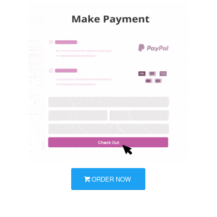
ORDER NOW