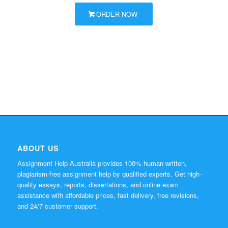
ORDER NOW
ABOUT US
Assignment Help Australia provides 100% human-written,
plagiarism-free assignment help by qualified experts. Get high-
quality essays, reports, dissertations, and online exam
assistance with affordable prices, fast delivery, free revisions,
and 24/7 customer support.