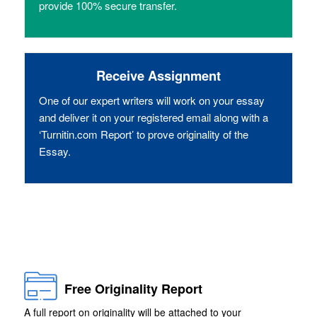
provide 100% secure transfer.
Receive Assignment
One of our expert writers will work on your essay
and deliver it on your registered email along with a
‘Turnitin.com Report’ to prove originality of the
Essay.
Free Originality Report
A full report on originality will be attached to your