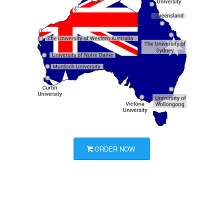
ORDER NOW