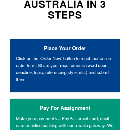
AUSTRALIA IN 3
STEPS
Place Your Order
Click on the ‘Order Now’ button to reach our online
order form. Share your requirements (word count,
deadline, topic, referencing style, etc.) and submit
them.
Pay For Assignment
Make your payment via PayPal, credit card, debit
card or online banking with our reliable gateway. We