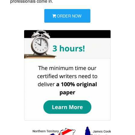
professionals come in.
ORDER NOW