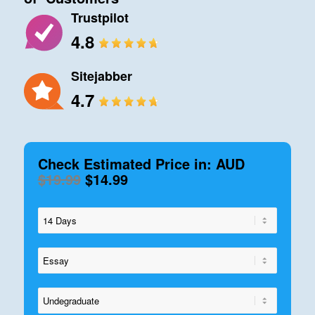
Trustpilot
4.8
Sitejabber
4.7
Check Estimated Price in: AUD
$19.99
$14.99