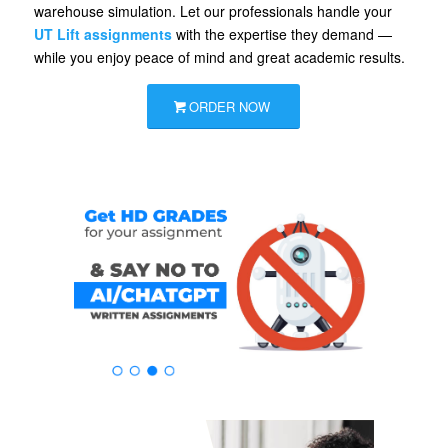
warehouse simulation. Let our professionals handle your
UT Lift assignments
with the expertise they demand —
while you enjoy peace of mind and great academic results.
ORDER NOW