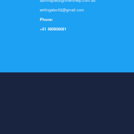
admin@assignmenthelp.com.au
writingalex52@gmail.com
Phone:
+61 480806681