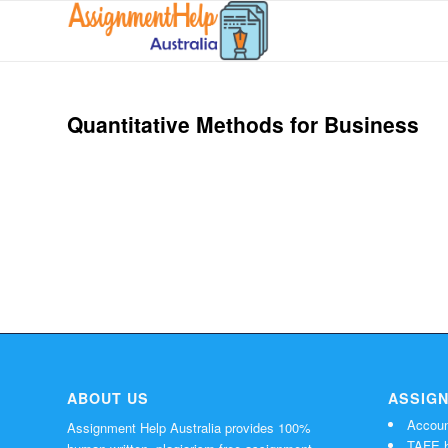
Quantitative Methods for Business
ABOUT US
ASSIG
Accoun
Assignment Help Australia provides 100%
TAFE h