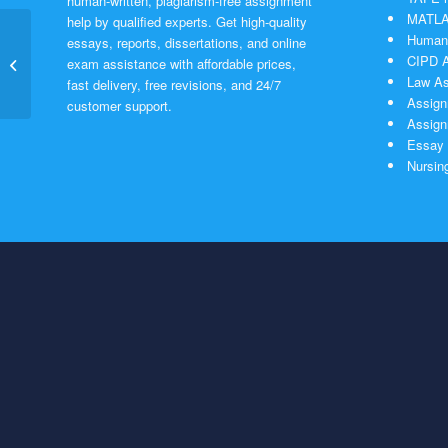
human-written, plagiarism-free assignment
MATLAB
help by qualified experts. Get high-quality
Humani
essays, reports, dissertations, and online
CIPD A
Heat exchanger
exam assistance with affordable prices,
Law As
fast delivery, free revisions, and 24/7
Assign
customer support.
Assign
Essay 
Nursin