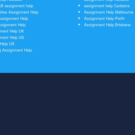
 assignment help
assignment help Canberra
ties Assignment Help
Assignment Help Melbourne
ssignment Help
Assignment Help Perth
signment Help
Assignment Help Brisbane
ment Help UK
ment Help US
Help US
g Assignment Help