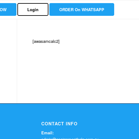
NOW
Login
ORDER On WHATSAPP
[awasamcalc2]
CONTACT INFO
Email: