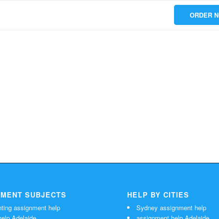
ORDER 
NMENT SUBJECTS
HELP BY CITIES
ting assignment help
Sydney assignment help
elp Adelaide
assignment help Adelaide