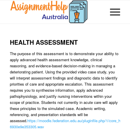
HEALTH ASSESSMENT
The purpose of this assessment is to demonstrate your ability to
apply advanced health assessment knowledge, clinical
reasoning, and evidence-based decision-making in managing a
deteriorating patient. Using the provided video case study, you
will interpret assessment findings and diagnostic data to identify
priorities of care and appropriate escalation. This assessment
requires you to synthesise information, apply advanced
pathophysiology, and justify nursing interventions within your
scope of practice. Students not currently in acute care will apply
these principles to the simulated case. Academic writing,
referencing, and presentation standards will be
assessed.
https://moodle.federation.edu.au/pluginfile.php/1/core_h5p/co
6930e9e353305.wav