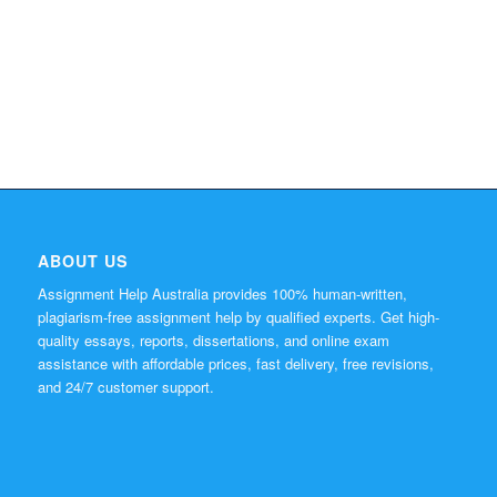
ABOUT US
Assignment Help Australia provides 100% human-written,
plagiarism-free assignment help by qualified experts. Get high-
quality essays, reports, dissertations, and online exam
assistance with affordable prices, fast delivery, free revisions,
and 24/7 customer support.