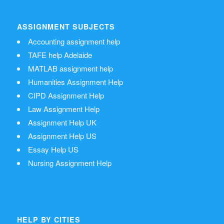
ASSIGNMENT SUBJECTS
Accounting assignment help
TAFE help Adelaide
MATLAB assignment help
Humanities Assignment Help
CIPD Assignment Help
Law Assignment Help
Assignment Help UK
Assignment Help US
Essay Help US
Nursing Assignment Help
HELP BY CITIES