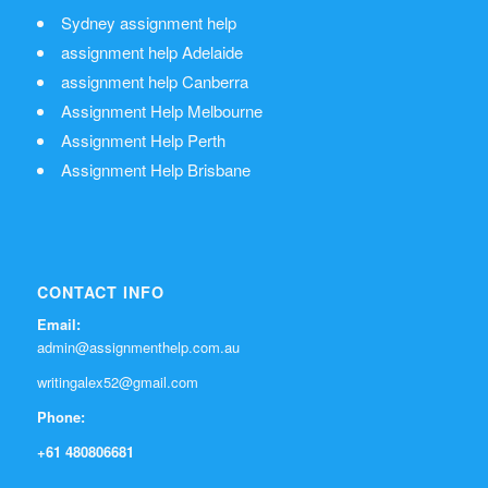
Sydney assignment help
assignment help Adelaide
assignment help Canberra
Assignment Help Melbourne
Assignment Help Perth
Assignment Help Brisbane
CONTACT INFO
Email:
admin@assignmenthelp.com.au
writingalex52@gmail.com
Phone:
+61 480806681