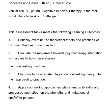
Concepts and Cases (5th ed.). Brooks/Cole.
Van Bilsen, H., (2013). Cognitive behaviour therapy in the real
world: Back to basics. Routledge.
This assessment tasks meets the following Learning Outcomes:
1. Critically examine the theoretical tenets and practices of
two main theories of counselling.
2. Evaluate the movement towards psychotherapy integration
with a view to how these shapes
their counselling practices.
3. Plan how to incorporate integrative counselling theory into
their approach to practice.
4. Apply counselling approaches with attention to skills and
processes and reflect on the strengths and limitations of
oneâ€™s practice.