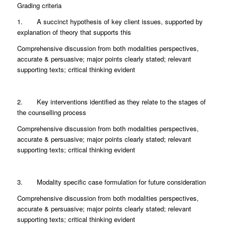
Grading criteria
1. A succinct hypothesis of key client issues, supported by
explanation of theory that supports this
Comprehensive discussion from both modalities perspectives,
accurate & persuasive; major points clearly stated; relevant
supporting texts; critical thinking evident
2. Key interventions identified as they relate to the stages of
the counselling process
Comprehensive discussion from both modalities perspectives,
accurate & persuasive; major points clearly stated; relevant
supporting texts; critical thinking evident
3. Modality specific case formulation for future consideration
Comprehensive discussion from both modalities perspectives,
accurate & persuasive; major points clearly stated; relevant
supporting texts; critical thinking evident