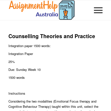
Counselling Theories and Practice
Integration paper 1500 words:
Integration Paper
25%
Due: Sunday Week 10
1500 words
Instructions
Considering the two modalities (Emotional Focus therapy and
Cognitive Behaviour Therapy) taught within this unit, select the