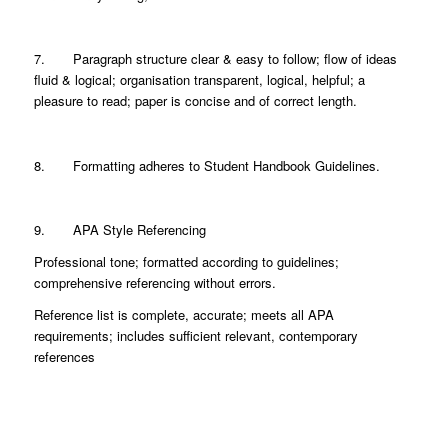
7. Paragraph structure clear & easy to follow; flow of ideas
fluid & logical; organisation transparent, logical, helpful; a
pleasure to read; paper is concise and of correct length.
8. Formatting adheres to Student Handbook Guidelines.
9. APA Style Referencing
Professional tone; formatted according to guidelines;
comprehensive referencing without errors.
Reference list is complete, accurate; meets all APA
requirements; includes sufficient relevant, contemporary
references