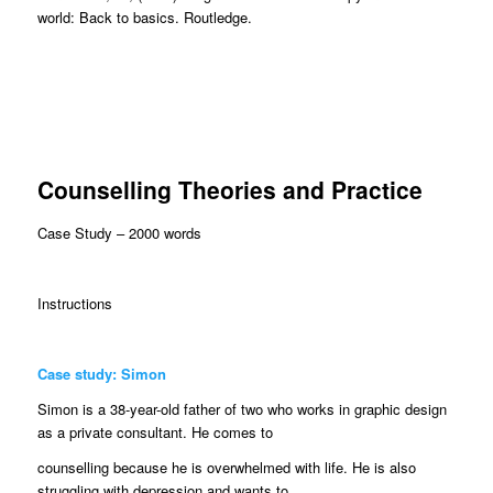
world: Back to basics. Routledge.
Counselling Theories and Practice
Case Study – 2000 words
Instructions
Case study: Simon
Simon is a 38-year-old father of two who works in graphic design
as a private consultant. He comes to
counselling because he is overwhelmed with life. He is also
struggling with depression and wants to