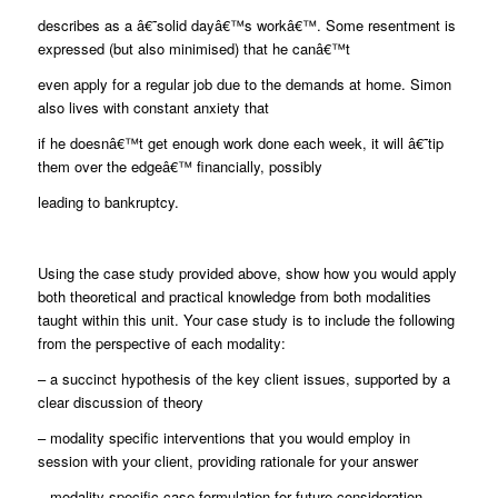
describes as a â€˜solid dayâ€™s workâ€™. Some resentment is
expressed (but also minimised) that he canâ€™t
even apply for a regular job due to the demands at home. Simon
also lives with constant anxiety that
if he doesnâ€™t get enough work done each week, it will â€˜tip
them over the edgeâ€™ financially, possibly
leading to bankruptcy.
Using the case study provided above, show how you would apply
both theoretical and practical knowledge from both modalities
taught within this unit. Your case study is to include the following
from the perspective of each modality:
– a succinct hypothesis of the key client issues, supported by a
clear discussion of theory
– modality specific interventions that you would employ in
session with your client, providing rationale for your answer
– modality specific case formulation for future consideration