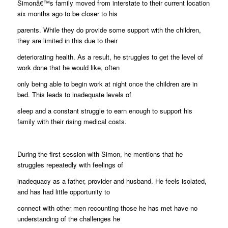
Simonâ€™s family moved from interstate to their current location
six months ago to be closer to his
parents. While they do provide some support with the children,
they are limited in this due to their
deteriorating health. As a result, he struggles to get the level of
work done that he would like, often
only being able to begin work at night once the children are in
bed. This leads to inadequate levels of
sleep and a constant struggle to earn enough to support his
family with their rising medical costs.
During the first session with Simon, he mentions that he
struggles repeatedly with feelings of
inadequacy as a father, provider and husband. He feels isolated,
and has had little opportunity to
connect with other men recounting those he has met have no
understanding of the challenges he