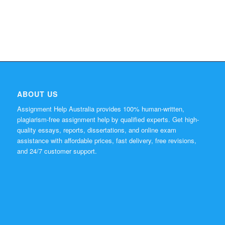
ABOUT US
Assignment Help Australia provides 100% human-written,
plagiarism-free assignment help by qualified experts. Get high-
quality essays, reports, dissertations, and online exam
assistance with affordable prices, fast delivery, free revisions,
and 24/7 customer support.