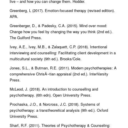
live – and how you can change them. Hodder.
Greenberg, L (2017). Emotion-focused therapy (revised edition).
APA.
Greenberger, D., & Padesky, C.A. (2015). Mind over mood:
Change how you feel by changing the way you think (2nd ed.).
The Guilford Press.
Ivey, A.E., Ivey, M.B., & Zalaquett, C.P. (2018). Intentional
interviewing and counselling: Facilitating client development in a
multicultural society (9th ed.). Brooks/Cole.
Jones, S.L., & Butman, R.E. (2011). Modern psychotherapies: A
comprehensive ChrisÂ¬tian appraisal (2nd ed.). InterVarsity
Press.
McLeod, J. (2018). An introduction to counselling and
psychotherapy. (6th edn). Open University Press.
Prochaska, J.O., & Norcross, J.C. (2018). Systems of
psychotherapy: a transtheoretical analysis (9th ed.). Oxford
University Press.
Sharf, R.F. (2011). Theories of Psychotherapy & Counseling: