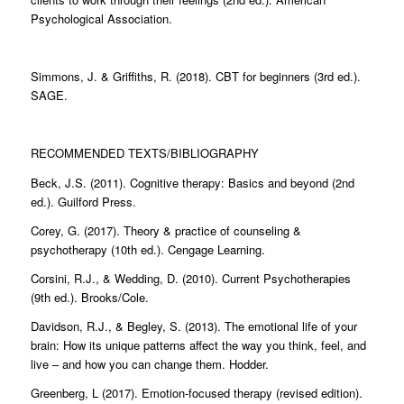
Psychological Association.
Simmons, J. & Griffiths, R. (2018). CBT for beginners (3rd ed.).
SAGE.
RECOMMENDED TEXTS/BIBLIOGRAPHY
Beck, J.S. (2011). Cognitive therapy: Basics and beyond (2nd
ed.). Guilford Press.
Corey, G. (2017). Theory & practice of counseling &
psychotherapy (10th ed.). Cengage Learning.
Corsini, R.J., & Wedding, D. (2010). Current Psychotherapies
(9th ed.). Brooks/Cole.
Davidson, R.J., & Begley, S. (2013). The emotional life of your
brain: How its unique patterns affect the way you think, feel, and
live – and how you can change them. Hodder.
Greenberg, L (2017). Emotion-focused therapy (revised edition).