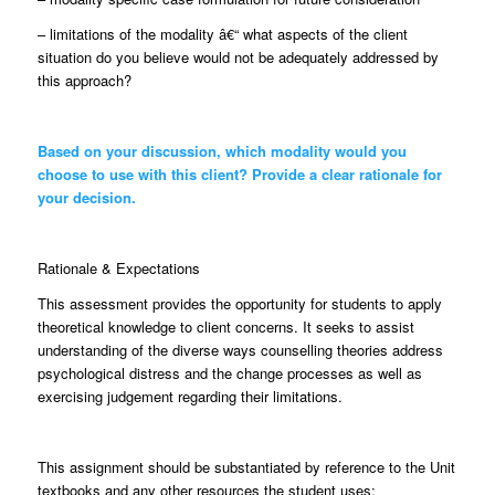
– limitations of the modality â€“ what aspects of the client
situation do you believe would not be adequately addressed by
this approach?
Based on your discussion, which modality would you
choose to use with this client? Provide a clear rationale for
your decision.
Rationale & Expectations
This assessment provides the opportunity for students to apply
theoretical knowledge to client concerns. It seeks to assist
understanding of the diverse ways counselling theories address
psychological distress and the change processes as well as
exercising judgement regarding their limitations.
This assignment should be substantiated by reference to the Unit
textbooks and any other resources the student uses: