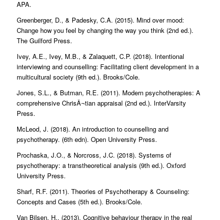
APA.
Greenberger, D., & Padesky, C.A. (2015). Mind over mood:
Change how you feel by changing the way you think (2nd ed.).
The Guilford Press.
Ivey, A.E., Ivey, M.B., & Zalaquett, C.P. (2018). Intentional
interviewing and counselling: Facilitating client development in a
multicultural society (9th ed.). Brooks/Cole.
Jones, S.L., & Butman, R.E. (2011). Modern psychotherapies: A
comprehensive ChrisÂ¬tian appraisal (2nd ed.). InterVarsity
Press.
McLeod, J. (2018). An introduction to counselling and
psychotherapy. (6th edn). Open University Press.
Prochaska, J.O., & Norcross, J.C. (2018). Systems of
psychotherapy: a transtheoretical analysis (9th ed.). Oxford
University Press.
Sharf, R.F. (2011). Theories of Psychotherapy & Counseling:
Concepts and Cases (5th ed.). Brooks/Cole.
Van Bilsen, H., (2013). Cognitive behaviour therapy in the real