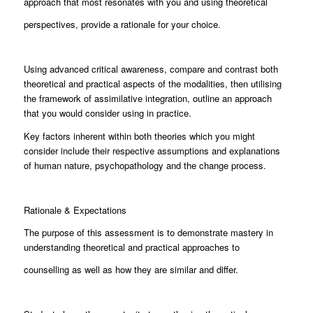
approach that most resonates with you and using theoretical
perspectives, provide a rationale for your choice.
Using advanced critical awareness, compare and contrast both
theoretical and practical aspects of the modalities, then utilising
the framework of assimilative integration, outline an approach
that you would consider using in practice.
Key factors inherent within both theories which you might
consider include their respective assumptions and explanations
of human nature, psychopathology and the change process.
Rationale & Expectations
The purpose of this assessment is to demonstrate mastery in
understanding theoretical and practical approaches to
counselling as well as how they are similar and differ.