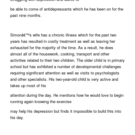
be able to come of antidepressants which he has been on for the
past nine months.
Simonâ€™s wife has a chronic illness which for the past two
years has resulted in costly treatment as well as leaving her
exhausted for the majority of the time. As a result, he does
almost all of the housework, cooking, transport and other
activities related to their two children. The older child is in primary
school but has exhibited a number of developmental challenges
requiring significant attention as well as visits to psychologists
and other specialists. His two-year-old child is very active and
takes up most of his
attention during the day. He mentions how he would love to begin
running again knowing the exercise
may help his depression but finds it impossible to build this into
his day.