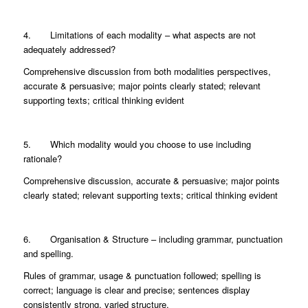
4. Limitations of each modality – what aspects are not
adequately addressed?
Comprehensive discussion from both modalities perspectives,
accurate & persuasive; major points clearly stated; relevant
supporting texts; critical thinking evident
5. Which modality would you choose to use including
rationale?
Comprehensive discussion, accurate & persuasive; major points
clearly stated; relevant supporting texts; critical thinking evident
6. Organisation & Structure – including grammar, punctuation
and spelling.
Rules of grammar, usage & punctuation followed; spelling is
correct; language is clear and precise; sentences display
consistently strong, varied structure.