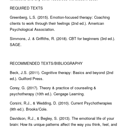
REQUIRED TEXTS
Greenberg, L.S. (2015). Emotion-focused therapy: Coaching
clients to work through their feelings (2nd ed.). American
Psychological Association.
Simmons, J. & Griffiths, R. (2018). CBT for beginners (3rd ed.).
SAGE.
RECOMMENDED TEXTS/BIBLIOGRAPHY
Beck, J.S. (2011). Cognitive therapy: Basics and beyond (2nd
ed.). Guilford Press.
Corey, G. (2017). Theory & practice of counseling &
psychotherapy (10th ed.). Cengage Learning.
Corsini, R.J., & Wedding, D. (2010). Current Psychotherapies
(9th ed.). Brooks/Cole.
Davidson, R.J., & Begley, S. (2013). The emotional life of your
brain: How its unique patterns affect the way you think, feel, and