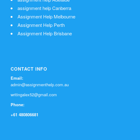
assignment help Canberra
Assignment Help Melbourne
Assignment Help Perth
Assignment Help Brisbane
CONTACT INFO
Email:
admin@assignmenthelp.com.au
writingalex52@gmail.com
Phone:
+61 480806681