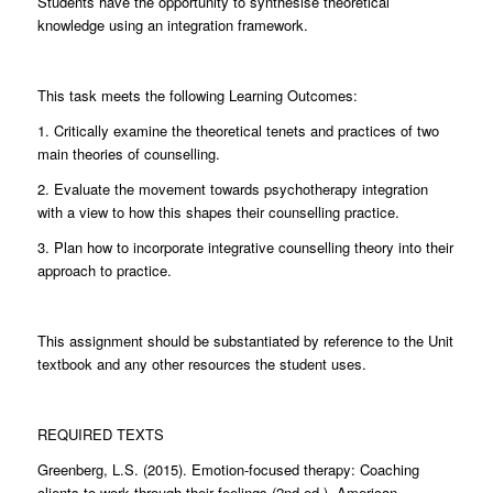
Students have the opportunity to synthesise theoretical
knowledge using an integration framework.
This task meets the following Learning Outcomes:
1. Critically examine the theoretical tenets and practices of two
main theories of counselling.
2. Evaluate the movement towards psychotherapy integration
with a view to how this shapes their counselling practice.
3. Plan how to incorporate integrative counselling theory into their
approach to practice.
This assignment should be substantiated by reference to the Unit
textbook and any other resources the student uses.
REQUIRED TEXTS
Greenberg, L.S. (2015). Emotion-focused therapy: Coaching
clients to work through their feelings (2nd ed.). American