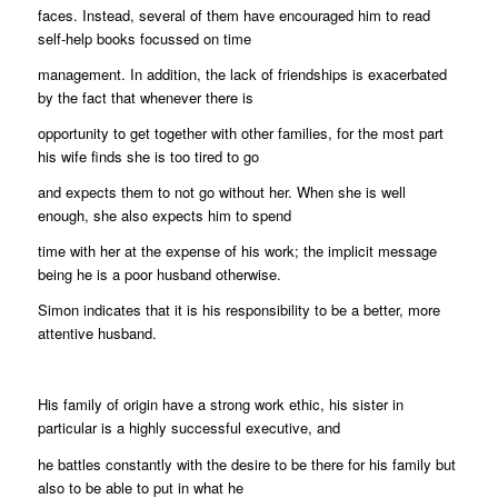
faces. Instead, several of them have encouraged him to read
self-help books focussed on time
management. In addition, the lack of friendships is exacerbated
by the fact that whenever there is
opportunity to get together with other families, for the most part
his wife finds she is too tired to go
and expects them to not go without her. When she is well
enough, she also expects him to spend
time with her at the expense of his work; the implicit message
being he is a poor husband otherwise.
Simon indicates that it is his responsibility to be a better, more
attentive husband.
His family of origin have a strong work ethic, his sister in
particular is a highly successful executive, and
he battles constantly with the desire to be there for his family but
also to be able to put in what he