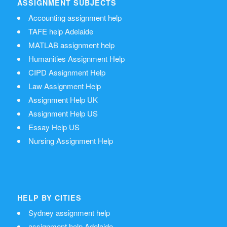
ASSIGNMENT SUBJECTS
Accounting assignment help
TAFE help Adelaide
MATLAB assignment help
Humanities Assignment Help
CIPD Assignment Help
Law Assignment Help
Assignment Help UK
Assignment Help US
Essay Help US
Nursing Assignment Help
HELP BY CITIES
Sydney assignment help
assignment help Adelaide