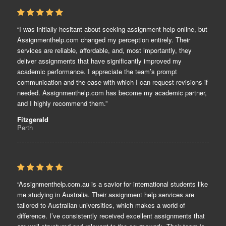
“I was initially hesitant about seeking assignment help online, but
Assignmenthelp.com changed my perception entirely. Their
services are reliable, affordable, and, most importantly, they
deliver assignments that have significantly improved my
academic performance. I appreciate the team’s prompt
communication and the ease with which I can request revisions if
needed. Assignmenthelp.com has become my academic partner,
and I highly recommend them.”
Fitzgerald
Perth
“Assignmenthelp.com.au is a savior for international students like
me studying in Australia. Their assignment help services are
tailored to Australian universities, which makes a world of
difference. I’ve consistently received excellent assignments that