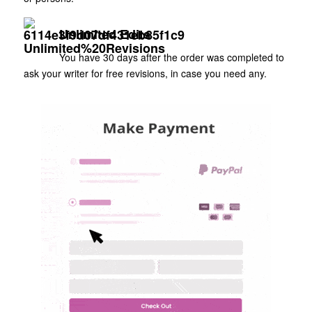
Unlimited Edits
You have 30 days after the order was completed to
ask your writer for free revisions, in case you need any.