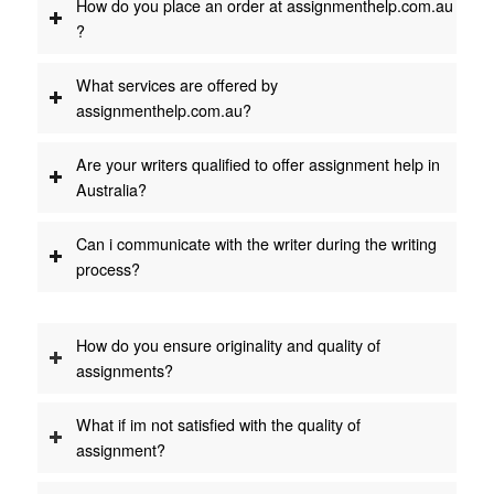
How do you place an order at assignmenthelp.com.au
?
What services are offered by
assignmenthelp.com.au?
Are your writers qualified to offer assignment help in
Australia?
Can i communicate with the writer during the writing
process?
How do you ensure originality and quality of
assignments?
What if im not satisfied with the quality of
assignment?