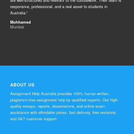
are well-structured and relevant to the coursework. Their team is
responsive, professional, and a real asset to students in
Australia.”
Mohhamed
Mumbai
ABOUT US
Assignment Help Australia provides 100% human-written,
plagiarism-free assignment help by qualified experts. Get high-
quality essays, reports, dissertations, and online exam
assistance with affordable prices, fast delivery, free revisions,
and 24/7 customer support.