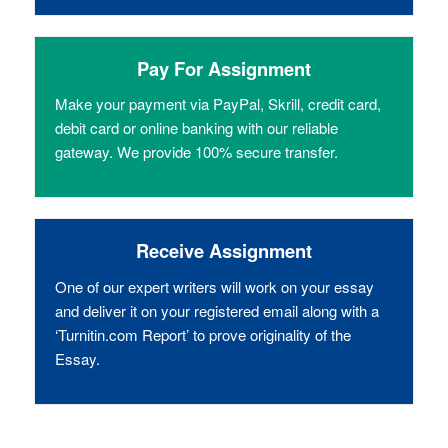
Pay For Assignment
Make your payment via PayPal, Skrill, credit card,
debit card or online banking with our reliable
gateway. We provide 100% secure transfer.
Receive Assignment
One of our expert writers will work on your essay
and deliver it on your registered email along with a
‘Turnitin.com Report’ to prove originality of the
Essay.