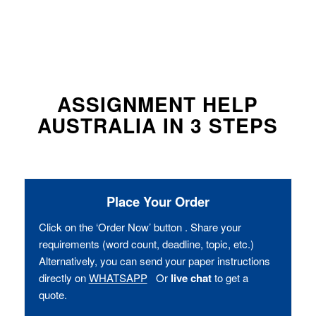
ASSIGNMENT HELP
AUSTRALIA IN 3 STEPS
Place Your Order
Click on the ‘Order Now’ button . Share your
requirements (word count, deadline, topic, etc.)
Alternatively, you can send your paper instructions
directly on
WHATSAPP
Or
live chat
to get a
quote.