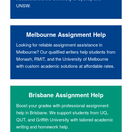
UNSW.
Melbourne Assignment Help
Looking for reliable assignment assistance in
Melbourne? Our qualified writers help students from
Monash, RMIT, and the University of Melbourne
with custom academic solutions at affordable rates.
Brisbane Assignment Help
Boost your grades with professional assignment
help in Brisbane. We support students from UQ,
QUT, and Griffith University with tailored academic
writing and homework help.