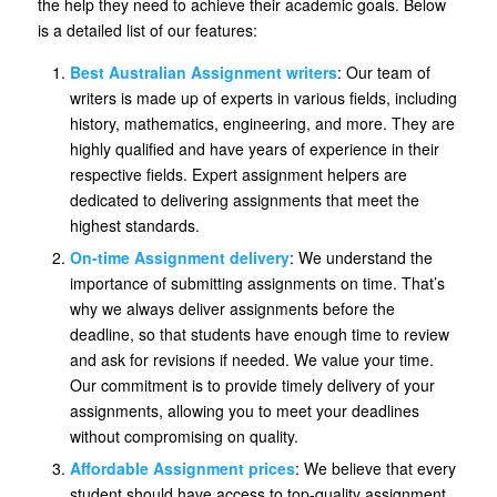
the help they need to achieve their academic goals. Below
is a detailed list of our features:
Best Australian Assignment writers
: Our team of
writers is made up of experts in various fields, including
history, mathematics, engineering, and more. They are
highly qualified and have years of experience in their
respective fields. Expert assignment helpers are
dedicated to delivering assignments that meet the
highest standards.
On-time Assignment delivery
: We understand the
importance of submitting assignments on time. That’s
why we always deliver assignments before the
deadline, so that students have enough time to review
and ask for revisions if needed. We value your time.
Our commitment is to provide timely delivery of your
assignments, allowing you to meet your deadlines
without compromising on quality.
Affordable Assignment prices
: We believe that every
student should have access to top-quality assignment