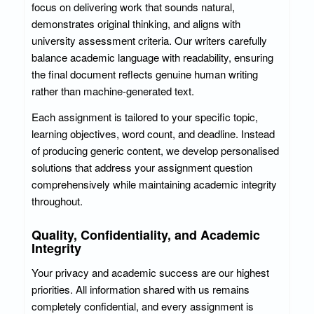
focus on delivering work that sounds natural,
demonstrates original thinking, and aligns with
university assessment criteria. Our writers carefully
balance academic language with readability, ensuring
the final document reflects genuine human writing
rather than machine-generated text.
Each assignment is tailored to your specific topic,
learning objectives, word count, and deadline. Instead
of producing generic content, we develop personalised
solutions that address your assignment question
comprehensively while maintaining academic integrity
throughout.
Quality, Confidentiality, and Academic
Integrity
Your privacy and academic success are our highest
priorities. All information shared with us remains
completely confidential, and every assignment is