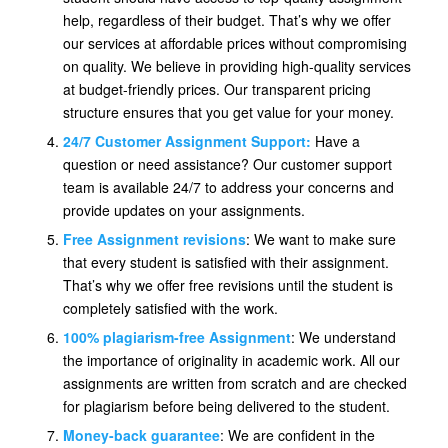
help, regardless of their budget. That’s why we offer
our services at affordable prices without compromising
on quality. We believe in providing high-quality services
at budget-friendly prices. Our transparent pricing
structure ensures that you get value for your money.
24/7 Customer Assignment Support:
Have a
question or need assistance? Our customer support
team is available 24/7 to address your concerns and
provide updates on your assignments.
Free Assignment revisions
: We want to make sure
that every student is satisfied with their assignment.
That’s why we offer free revisions until the student is
completely satisfied with the work.
100% plagiarism-free Assignment
: We understand
the importance of originality in academic work. All our
assignments are written from scratch and are checked
for plagiarism before being delivered to the student.
Money-back guarantee
: We are confident in the