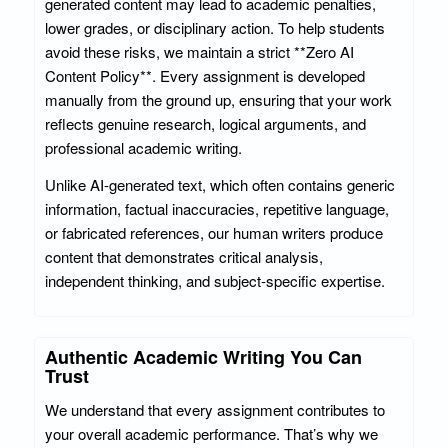
generated content may lead to academic penalties,
lower grades, or disciplinary action. To help students
avoid these risks, we maintain a strict **Zero AI
Content Policy**. Every assignment is developed
manually from the ground up, ensuring that your work
reflects genuine research, logical arguments, and
professional academic writing.
Unlike AI-generated text, which often contains generic
information, factual inaccuracies, repetitive language,
or fabricated references, our human writers produce
content that demonstrates critical analysis,
independent thinking, and subject-specific expertise.
Authentic Academic Writing You Can
Trust
We understand that every assignment contributes to
your overall academic performance. That’s why we