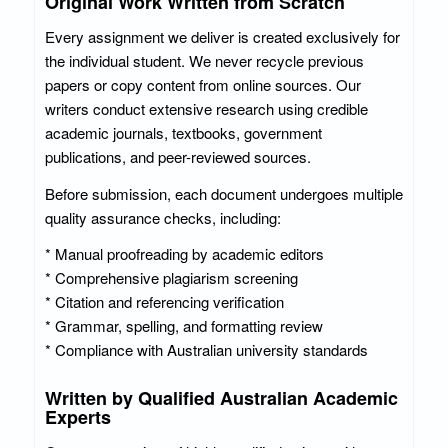
Original Work Written from Scratch
Every assignment we deliver is created exclusively for
the individual student. We never recycle previous
papers or copy content from online sources. Our
writers conduct extensive research using credible
academic journals, textbooks, government
publications, and peer-reviewed sources.
Before submission, each document undergoes multiple
quality assurance checks, including:
* Manual proofreading by academic editors
* Comprehensive plagiarism screening
* Citation and referencing verification
* Grammar, spelling, and formatting review
* Compliance with Australian university standards
Written by Qualified Australian Academic
Experts