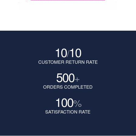
10
10
/
CUSTOMER RETURN RATE
500
+
ORDERS COMPLETED
100
%
SATISFACTION RATE