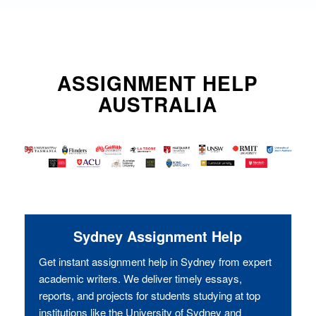
ASSIGNMENT HELP
AUSTRALIA
Sydney Assignment Help
Get instant assignment help in Sydney from expert
academic writers. We deliver timely essays,
reports, and projects for students studying at top
institutions like the University of Sydney and