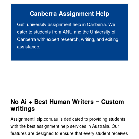
Canberra Assignment Help
Get university assignment help in Canberra. We
cater to students from ANU and the University of
Canberra with expert research, writing, and editing
assistance.
No Ai + Best Human Writers = Custom
writings
AssignmentHelp.com.au is dedicated to providing students
with the best assignment help services in Australia. Our
features are designed to ensure that every student receives