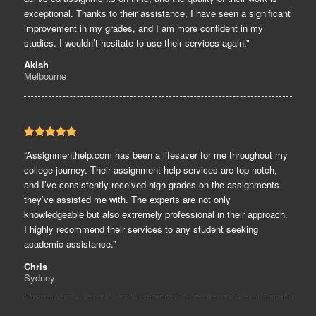
exceptional. Thanks to their assistance, I have seen a significant
improvement in my grades, and I am more confident in my
studies. I wouldn’t hesitate to use their services again.”
Akish
Melbourne
“Assignmenthelp.com has been a lifesaver for me throughout my
college journey. Their assignment help services are top-notch,
and I’ve consistently received high grades on the assignments
they’ve assisted me with. The experts are not only
knowledgeable but also extremely professional in their approach.
I highly recommend their services to any student seeking
academic assistance.”
Chris
Sydney