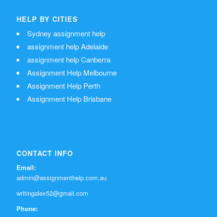
HELP BY CITIES
Sydney assignment help
assignment help Adelaide
assignment help Canberra
Assignment Help Melbourne
Assignment Help Perth
Assignment Help Brisbane
CONTACT INFO
Email:
admin@assignmenthelp.com.au
writingalex52@gmail.com
Phone: