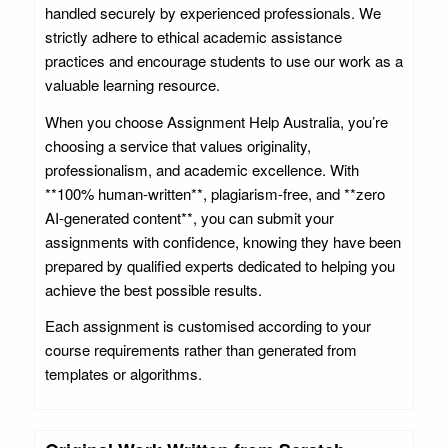
handled securely by experienced professionals. We
strictly adhere to ethical academic assistance
practices and encourage students to use our work as a
valuable learning resource.
When you choose Assignment Help Australia, you’re
choosing a service that values originality,
professionalism, and academic excellence. With
**100% human-written**, plagiarism-free, and **zero
AI-generated content**, you can submit your
assignments with confidence, knowing they have been
prepared by qualified experts dedicated to helping you
achieve the best possible results.
Each assignment is customised according to your
course requirements rather than generated from
templates or algorithms.