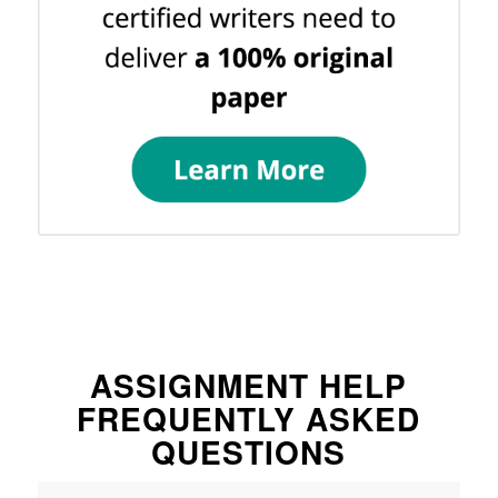
ASSIGNMENT HELP
FREQUENTLY ASKED
QUESTIONS