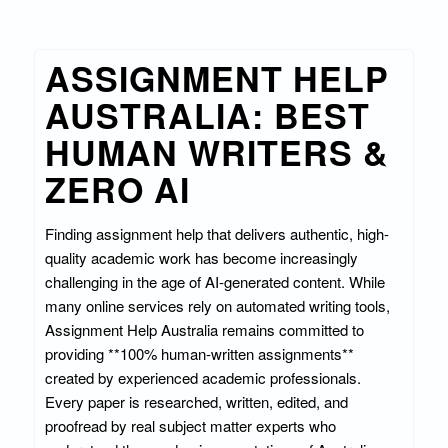
ASSIGNMENT HELP
AUSTRALIA: BEST
HUMAN WRITERS &
ZERO AI
Finding assignment help that delivers authentic, high-
quality academic work has become increasingly
challenging in the age of AI-generated content. While
many online services rely on automated writing tools,
Assignment Help Australia remains committed to
providing **100% human-written assignments**
created by experienced academic professionals.
Every paper is researched, written, edited, and
proofread by real subject matter experts who