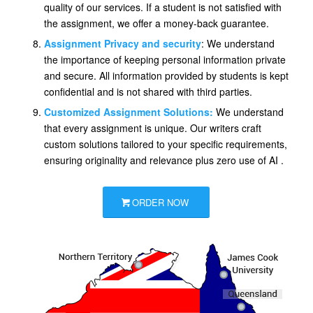
quality of our services. If a student is not satisfied with
the assignment, we offer a money-back guarantee.
Assignment Privacy and security
: We understand
the importance of keeping personal information private
and secure. All information provided by students is kept
confidential and is not shared with third parties.
Customized Assignment Solutions:
We understand
that every assignment is unique. Our writers craft
custom solutions tailored to your specific requirements,
ensuring originality and relevance plus zero use of AI .
ORDER NOW