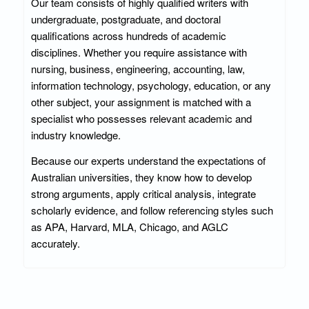
Our team consists of highly qualified writers with
undergraduate, postgraduate, and doctoral
qualifications across hundreds of academic
disciplines. Whether you require assistance with
nursing, business, engineering, accounting, law,
information technology, psychology, education, or any
other subject, your assignment is matched with a
specialist who possesses relevant academic and
industry knowledge.
Because our experts understand the expectations of
Australian universities, they know how to develop
strong arguments, apply critical analysis, integrate
scholarly evidence, and follow referencing styles such
as APA, Harvard, MLA, Chicago, and AGLC
accurately.