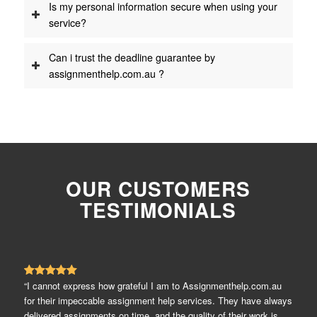
Is my personal information secure when using your
service?
Can i trust the deadline guarantee by
assignmenthelp.com.au ?
OUR CUSTOMERS
TESTIMONIALS
“I cannot express how grateful I am to Assignmenthelp.com.au
for their impeccable assignment help services. They have always
delivered assignments on time, and the quality of their work is