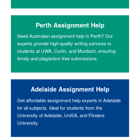
Perth Assignment Help
Need Australian assignment help in Perth? Our
experts provide high-quality writing services to
students at UWA, Curtin, and Murdoch, ensuring
timely and plagiarism-free submissions.
Adelaide Assignment Help
Get affordable assignment help experts in Adelaide
for all subjects. Ideal for students from the
University of Adelaide, UniSA, and Flinders
University.