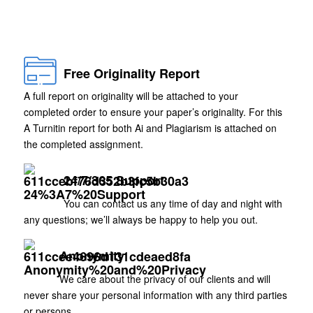
Free Originality Report
A full report on originality will be attached to your
completed order to ensure your paper’s originality. For this
A Turnitin report for both Ai and Plagiarism is attached on
the completed assignment.
24/7/365 Support
You can contact us any time of day and night with
any questions; we’ll always be happy to help you out.
Anonymity
We care about the privacy of our clients and will
never share your personal information with any third parties
or persons.