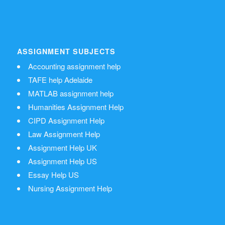
ASSIGNMENT SUBJECTS
Accounting assignment help
TAFE help Adelaide
MATLAB assignment help
Humanities Assignment Help
CIPD Assignment Help
Law Assignment Help
Assignment Help UK
Assignment Help US
Essay Help US
Nursing Assignment Help