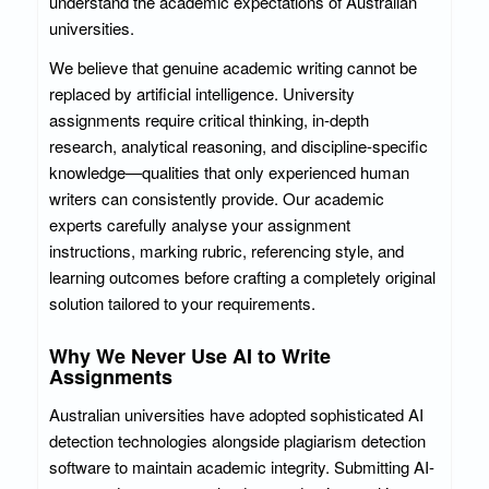
understand the academic expectations of Australian
universities.
We believe that genuine academic writing cannot be
replaced by artificial intelligence. University
assignments require critical thinking, in-depth
research, analytical reasoning, and discipline-specific
knowledge—qualities that only experienced human
writers can consistently provide. Our academic
experts carefully analyse your assignment
instructions, marking rubric, referencing style, and
learning outcomes before crafting a completely original
solution tailored to your requirements.
Why We Never Use AI to Write
Assignments
Australian universities have adopted sophisticated AI
detection technologies alongside plagiarism detection
software to maintain academic integrity. Submitting AI-