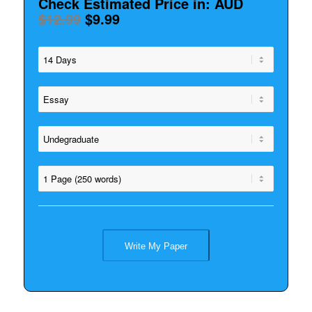
Check Estimated Price in: AUD
$12.99
$9.99
Write My Paper