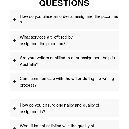
QUESTIONS
How do you place an order at assignmenthelp.com.au
?
What services are offered by
assignmenthelp.com.au?
Are your writers qualified to offer assignment help in
Australia?
Can i communicate with the writer during the writing
process?
How do you ensure originality and quality of
assignments?
What if im not satisfied with the quality of