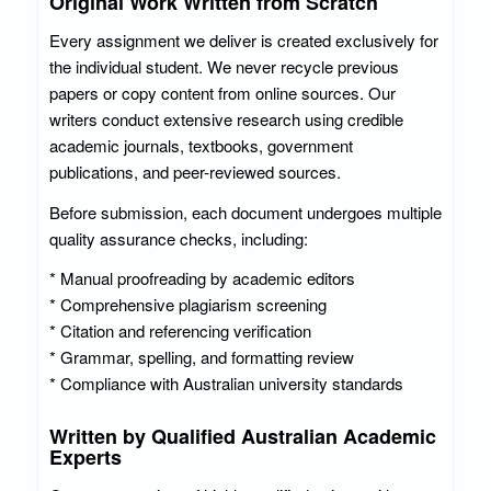
Original Work Written from Scratch
Every assignment we deliver is created exclusively for
the individual student. We never recycle previous
papers or copy content from online sources. Our
writers conduct extensive research using credible
academic journals, textbooks, government
publications, and peer-reviewed sources.
Before submission, each document undergoes multiple
quality assurance checks, including:
* Manual proofreading by academic editors
* Comprehensive plagiarism screening
* Citation and referencing verification
* Grammar, spelling, and formatting review
* Compliance with Australian university standards
Written by Qualified Australian Academic
Experts