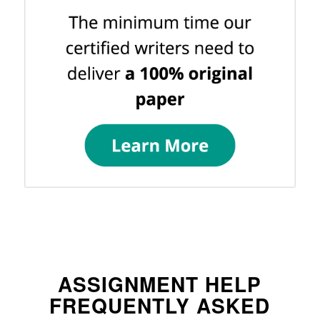
ASSIGNMENT HELP
FREQUENTLY ASKED