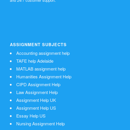
and 24/7 customer support.
ASSIGNMENT SUBJECTS
Accounting assignment help
TAFE help Adelaide
MATLAB assignment help
Humanities Assignment Help
CIPD Assignment Help
Law Assignment Help
Assignment Help UK
Assignment Help US
Essay Help US
Nursing Assignment Help