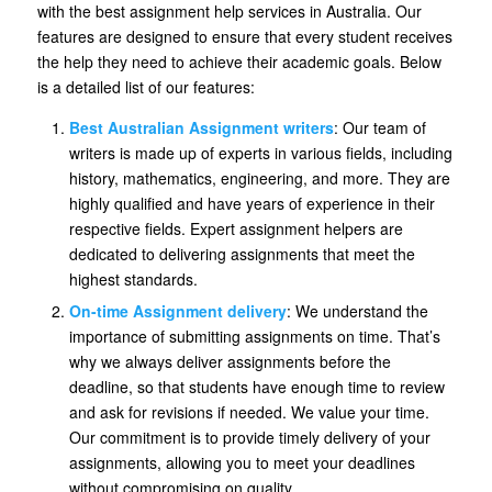
with the best assignment help services in Australia. Our
features are designed to ensure that every student receives
the help they need to achieve their academic goals. Below
is a detailed list of our features:
Best Australian Assignment writers
: Our team of
writers is made up of experts in various fields, including
history, mathematics, engineering, and more. They are
highly qualified and have years of experience in their
respective fields. Expert assignment helpers are
dedicated to delivering assignments that meet the
highest standards.
On-time Assignment delivery
: We understand the
importance of submitting assignments on time. That’s
why we always deliver assignments before the
deadline, so that students have enough time to review
and ask for revisions if needed. We value your time.
Our commitment is to provide timely delivery of your
assignments, allowing you to meet your deadlines
without compromising on quality.