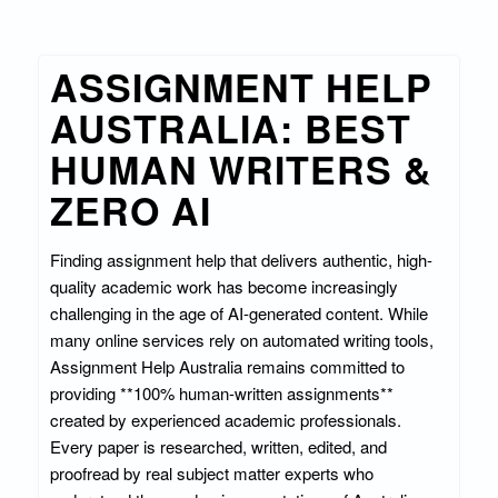
ASSIGNMENT HELP
AUSTRALIA: BEST
HUMAN WRITERS &
ZERO AI
Finding assignment help that delivers authentic, high-
quality academic work has become increasingly
challenging in the age of AI-generated content. While
many online services rely on automated writing tools,
Assignment Help Australia remains committed to
providing **100% human-written assignments**
created by experienced academic professionals.
Every paper is researched, written, edited, and
proofread by real subject matter experts who