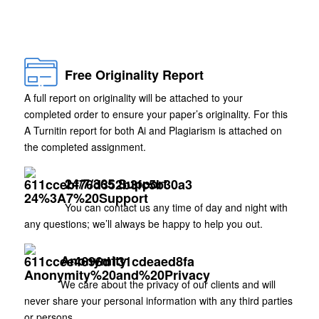
Free Originality Report
A full report on originality will be attached to your
completed order to ensure your paper’s originality. For this
A Turnitin report for both Ai and Plagiarism is attached on
the completed assignment.
24/7/365 Support
You can contact us any time of day and night with
any questions; we’ll always be happy to help you out.
Anonymity
We care about the privacy of our clients and will
never share your personal information with any third parties
or persons.