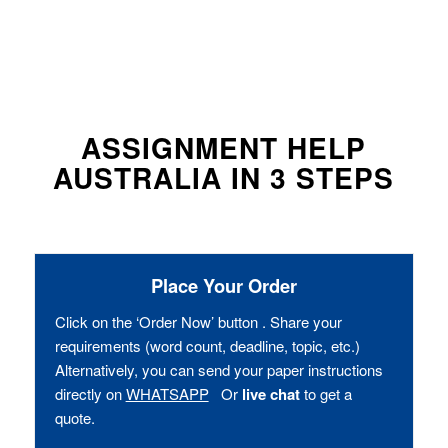
ASSIGNMENT HELP
AUSTRALIA IN 3 STEPS
Place Your Order
Click on the ‘Order Now’ button . Share your
requirements (word count, deadline, topic, etc.)
Alternatively, you can send your paper instructions
directly on
WHATSAPP
Or
live chat
to get a
quote.