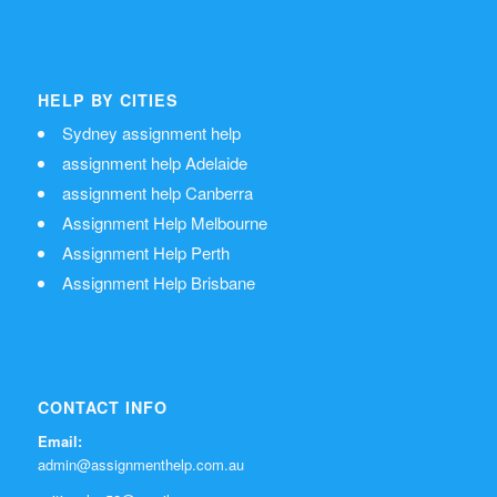
HELP BY CITIES
Sydney assignment help
assignment help Adelaide
assignment help Canberra
Assignment Help Melbourne
Assignment Help Perth
Assignment Help Brisbane
CONTACT INFO
Email:
admin@assignmenthelp.com.au