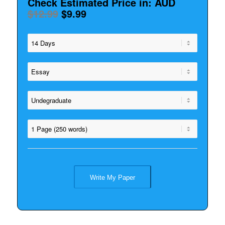
Check Estimated Price in: AUD
$12.99
$9.99
Write My Paper