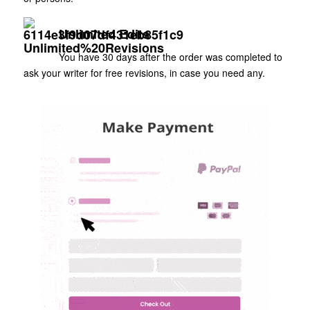
Unlimited Edits
You have 30 days after the order was completed to
ask your writer for free revisions, in case you need any.