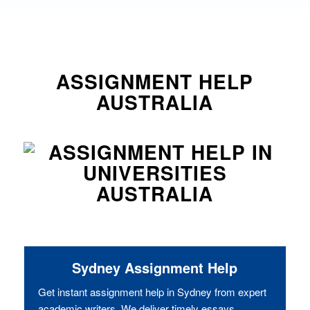
ASSIGNMENT HELP
AUSTRALIA
Sydney Assignment Help
Get instant assignment help in Sydney from expert
academic writers. We deliver timely essays,