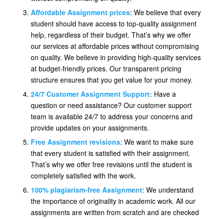
Affordable Assignment prices
: We believe that every
student should have access to top-quality assignment
help, regardless of their budget. That’s why we offer
our services at affordable prices without compromising
on quality. We believe in providing high-quality services
at budget-friendly prices. Our transparent pricing
structure ensures that you get value for your money.
24/7 Customer Assignment Support:
Have a
question or need assistance? Our customer support
team is available 24/7 to address your concerns and
provide updates on your assignments.
Free Assignment revisions
: We want to make sure
that every student is satisfied with their assignment.
That’s why we offer free revisions until the student is
completely satisfied with the work.
100% plagiarism-free Assignment
: We understand
the importance of originality in academic work. All our
assignments are written from scratch and are checked