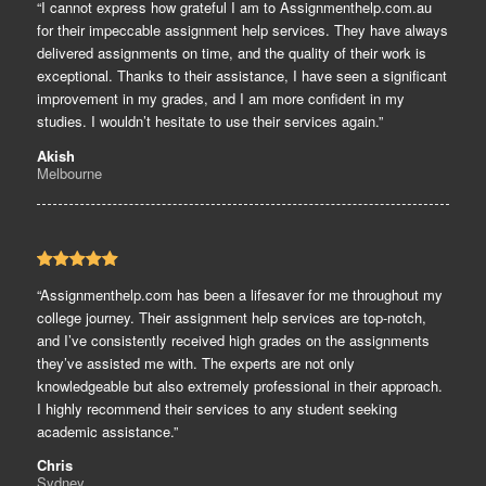
“I cannot express how grateful I am to Assignmenthelp.com.au
for their impeccable assignment help services. They have always
delivered assignments on time, and the quality of their work is
exceptional. Thanks to their assistance, I have seen a significant
improvement in my grades, and I am more confident in my
studies. I wouldn’t hesitate to use their services again.”
Akish
Melbourne
“Assignmenthelp.com has been a lifesaver for me throughout my
college journey. Their assignment help services are top-notch,
and I’ve consistently received high grades on the assignments
they’ve assisted me with. The experts are not only
knowledgeable but also extremely professional in their approach.
I highly recommend their services to any student seeking
academic assistance.”
Chris
Sydney