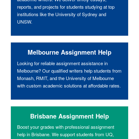
reports, and projects for students studying at top
institutions like the University of Sydney and
UNSW.
Melbourne Assignment Help
Looking for reliable assignment assistance in
Melbourne? Our qualified writers help students from
Monash, RMIT, and the University of Melbourne
with custom academic solutions at affordable rates.
Brisbane Assignment Help
Boost your grades with professional assignment
help in Brisbane. We support students from UQ,