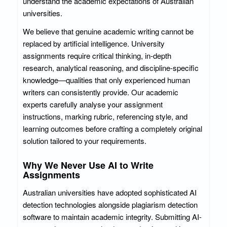
understand the academic expectations of Australian
universities.
We believe that genuine academic writing cannot be
replaced by artificial intelligence. University
assignments require critical thinking, in-depth
research, analytical reasoning, and discipline-specific
knowledge—qualities that only experienced human
writers can consistently provide. Our academic
experts carefully analyse your assignment
instructions, marking rubric, referencing style, and
learning outcomes before crafting a completely original
solution tailored to your requirements.
Why We Never Use AI to Write
Assignments
Australian universities have adopted sophisticated AI
detection technologies alongside plagiarism detection
software to maintain academic integrity. Submitting AI-