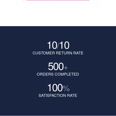
10
10
/
CUSTOMER RETURN RATE
500
+
ORDERS COMPLETED
100
%
SATISFACTION RATE