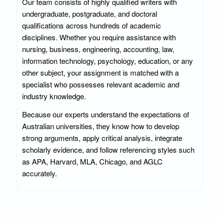
Our team consists of highly qualified writers with
undergraduate, postgraduate, and doctoral
qualifications across hundreds of academic
disciplines. Whether you require assistance with
nursing, business, engineering, accounting, law,
information technology, psychology, education, or any
other subject, your assignment is matched with a
specialist who possesses relevant academic and
industry knowledge.
Because our experts understand the expectations of
Australian universities, they know how to develop
strong arguments, apply critical analysis, integrate
scholarly evidence, and follow referencing styles such
as APA, Harvard, MLA, Chicago, and AGLC
accurately.