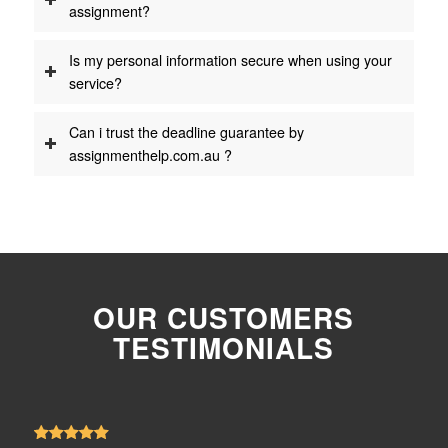
assignment?
Is my personal information secure when using your
service?
Can i trust the deadline guarantee by
assignmenthelp.com.au ?
OUR CUSTOMERS
TESTIMONIALS