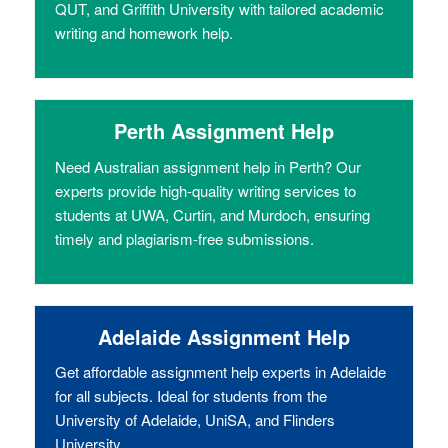
QUT, and Griffith University with tailored academic
writing and homework help.
Perth Assignment Help
Need Australian assignment help in Perth? Our
experts provide high-quality writing services to
students at UWA, Curtin, and Murdoch, ensuring
timely and plagiarism-free submissions.
Adelaide Assignment Help
Get affordable assignment help experts in Adelaide
for all subjects. Ideal for students from the
University of Adelaide, UniSA, and Flinders
University.