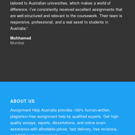
tailored to Australian universities, which makes a world of
difference. I’ve consistently received excellent assignments that
are well-structured and relevant to the coursework. Their team is
responsive, professional, and a real asset to students in
Australia.”
Mohhamed
Mumbai
ABOUT US
Assignment Help Australia provides 100% human-written,
plagiarism-free assignment help by qualified experts. Get high-
quality essays, reports, dissertations, and online exam
assistance with affordable prices, fast delivery, free revisions,