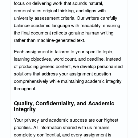
focus on delivering work that sounds natural,
demonstrates original thinking, and aligns with
university assessment criteria. Our writers carefully
balance academic language with readability, ensuring
the final document reflects genuine human writing
rather than machine-generated text.
Each assignment is tailored to your specific topic,
learning objectives, word count, and deadline. Instead
of producing generic content, we develop personalised
solutions that address your assignment question
comprehensively while maintaining academic integrity
throughout.
Quality, Confidentiality, and Academic
Integrity
Your privacy and academic success are our highest
priorities. All information shared with us remains
completely confidential, and every assignment is