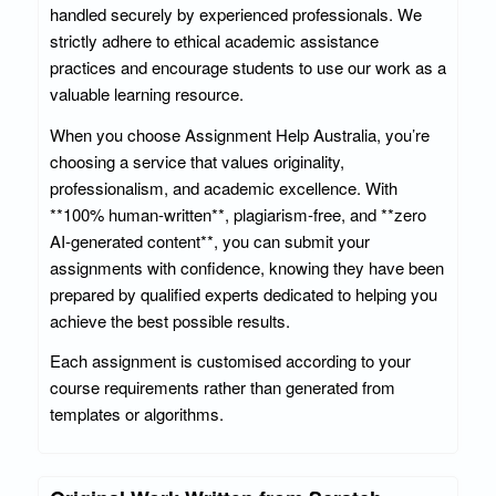
handled securely by experienced professionals. We
strictly adhere to ethical academic assistance
practices and encourage students to use our work as a
valuable learning resource.
When you choose Assignment Help Australia, you’re
choosing a service that values originality,
professionalism, and academic excellence. With
**100% human-written**, plagiarism-free, and **zero
AI-generated content**, you can submit your
assignments with confidence, knowing they have been
prepared by qualified experts dedicated to helping you
achieve the best possible results.
Each assignment is customised according to your
course requirements rather than generated from
templates or algorithms.