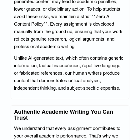
generated content may lead to academic penalties,
lower grades, or disciplinary action. To help students
avoid these risks, we maintain a strict **Zero AI
Content Policy**. Every assignment is developed
manually from the ground up, ensuring that your work
reflects genuine research, logical arguments, and
professional academic writing.
Unlike AI-generated text, which often contains generic
information, factual inaccuracies, repetitive language,
or fabricated references, our human writers produce
content that demonstrates critical analysis,
independent thinking, and subject-specific expertise.
Authentic Academic Writing You Can
Trust
We understand that every assignment contributes to
your overall academic performance. That’s why we