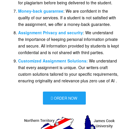
for plagiarism before being delivered to the student.
Money-back guarantee
: We are confident in the
quality of our services. If a student is not satisfied with
the assignment, we offer a money-back guarantee.
Assignment Privacy and security
: We understand
the importance of keeping personal information private
and secure. All information provided by students is kept
confidential and is not shared with third parties.
Customized Assignment Solutions:
We understand
that every assignment is unique. Our writers craft
custom solutions tailored to your specific requirements,
ensuring originality and relevance plus zero use of AI .
ORDER NOW