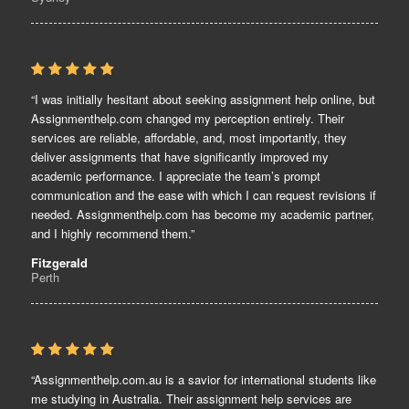
“I was initially hesitant about seeking assignment help online, but
Assignmenthelp.com changed my perception entirely. Their
services are reliable, affordable, and, most importantly, they
deliver assignments that have significantly improved my
academic performance. I appreciate the team’s prompt
communication and the ease with which I can request revisions if
needed. Assignmenthelp.com has become my academic partner,
and I highly recommend them.”
Fitzgerald
Perth
“Assignmenthelp.com.au is a savior for international students like
me studying in Australia. Their assignment help services are