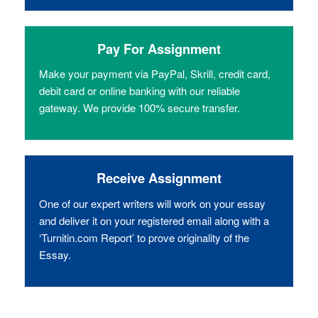
Pay For Assignment
Make your payment via PayPal, Skrill, credit card,
debit card or online banking with our reliable
gateway. We provide 100% secure transfer.
Receive Assignment
One of our expert writers will work on your essay
and deliver it on your registered email along with a
‘Turnitin.com Report’ to prove originality of the
Essay.