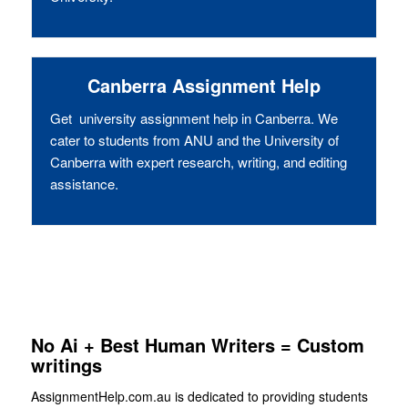
Canberra Assignment Help
Get university assignment help in Canberra. We
cater to students from ANU and the University of
Canberra with expert research, writing, and editing
assistance.
No Ai + Best Human Writers = Custom
writings
AssignmentHelp.com.au is dedicated to providing students