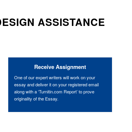
DESIGN ASSISTANCE
Receive Assignment
One of our expert writers will work on your
essay and deliver it on your registered email
along with a ‘Turnitin.com Report’ to prove
originality of the Essay.