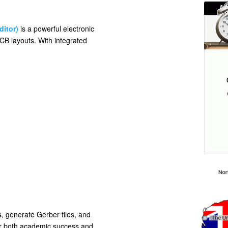
ditor)
is a powerful electronic
CB layouts. With integrated
, generate Gerber files, and
for both academic success and