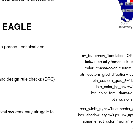
 EAGLE
en present technical and
s.
[av_buttonrow_item label=’ORD
link=’manually,/order’ link_t
color=’theme-color’ custom_
btn_custom_grad_direction=’ve
, and design rule checks (DRC)
btn_custom_grad_3=” b
btn_color_bg_hover=’
btn_color_font=’theme-co
btn_custom_f
rder_width_sync=’true’ border
rical systems may struggle to
box_shadow_style=’0px,0px,0px
sonar_effect_color=” sonar_e