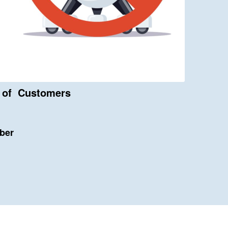
s of Customers
bber