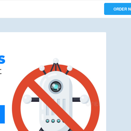
ORDER 