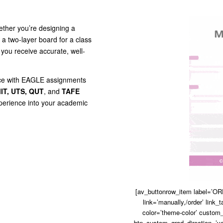
ther you’re designing a
t a two-layer board for a class
you receive accurate, well-
ance with EAGLE assignments
IT, UTS, QUT
, and
TAFE
xperience into your academic
[av_buttonrow_item label=’ORD
link=’manually,/order’ link_t
color=’theme-color’ custom_
btn_custom_grad_direction=’ve