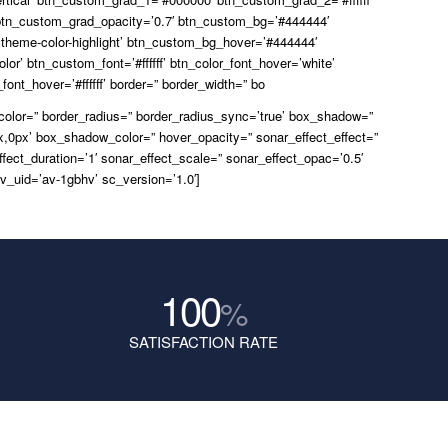
tn_custom_grad_opacity=’0.7′ btn_custom_bg=’#444444′
theme-color-highlight’ btn_custom_bg_hover=’#444444′
lor’ btn_custom_font=’#ffffff’ btn_color_font_hover=’white’
ont_hover=’#ffffff’ border=” border_width=” bo
_color=” border_radius=” border_radius_sync=’true’ box_shadow=”
,0px’ box_shadow_color=” hover_opacity=” sonar_effect_effect=”
ffect_duration=’1′ sonar_effect_scale=” sonar_effect_opac=’0.5′
v_uid=’av-1gbhv’ sc_version=’1.0′]
100
%
SATISFACTION RATE