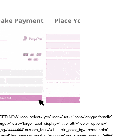
ER NOW’ icon_select=’yes’ icon=’ue859′ font=’entypo-fontello’
arget=” size=’large’ label_display=” title_attr=” color_options=”
bg=’#444444′ custom_font=’#ffffff’ btn_color_bg=’theme-color’
rtical’ btn_custom_grad_1=’#000000′ btn_custom_grad_2=’#ffffff’