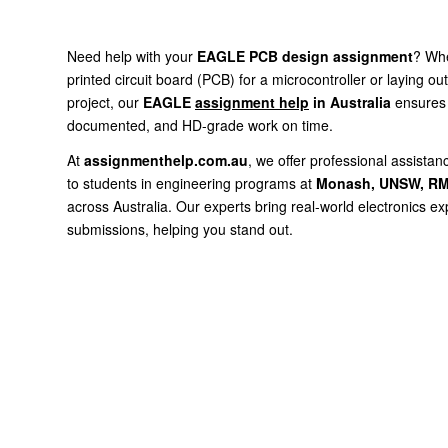
Need help with your
EAGLE PCB design assignment
? Whe
printed circuit board (PCB) for a microcontroller or laying ou
project, our
EAGLE
assignment help
in Australia
ensures 
documented, and HD-grade work on time.
At
assignmenthelp.com.au
, we offer professional assist
to students in engineering programs at
Monash, UNSW, RM
across Australia. Our experts bring real-world electronics e
submissions, helping you stand out.