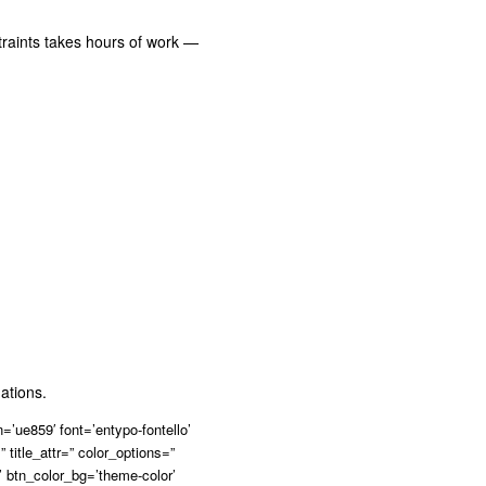
traints takes hours of work —
ations.
’ue859′ font=’entypo-fontello’
” title_attr=” color_options=”
’ btn_color_bg=’theme-color’