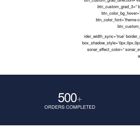
btn_custom_grad_3=” b
btn_color_bg_hover=’
btn_color_font=’theme-co
btn_custom_f
rder_width_sync=’true’ border
box_shadow_style=’0px,0px,0px
sonar_effect_color=” sonar_e
a
500
+
ORDERS COMPLETED