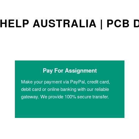
HELP AUSTRALIA | PCB 
Pay For Assignment
Make your payment via PayPal, credit card,
debit card or online banking with our reliable
gateway. We provide 100% secure transfer.