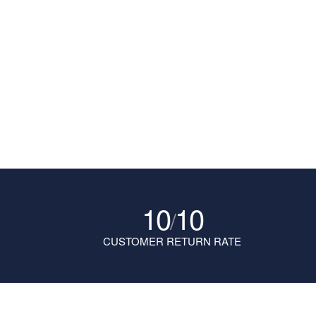
10
10
/
CUSTOMER RETURN RATE