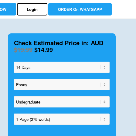
NOW
Login
ORDER On WHATSAPP
Check Estimated Price in: AUD
$19.99
$14.99