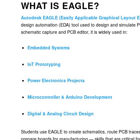
WHAT IS EAGLE?
Autodesk EAGLE (Easily Applicable Graphical Layout E
design automation (EDA) tool used to design and simulate P
schematic capture and PCB editor, it is widely used in:
Embedded Systems
IoT Prototyping
Power Electronics Projects
Microcontroller & Arduino Development
Digital & Analog Circuit Design
Students use EAGLE to create schematics, route PCB traces
prepare boards for manufacturing — skills that are critical 