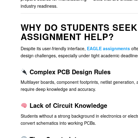
industry readiness.
WHY DO STUDENTS SEEK
ASSIGNMENT HELP?
Despite its user-friendly interface,
EAGLE assignments
oft
design challenges, especially under tight academic deadline
Complex PCB Design Rules
Multilayer boards, component footprints, netlist generation
require deep knowledge and accuracy.
Lack of Circuit Knowledge
Students without a strong background in electronics or elect
convert schematics into working PCBs.