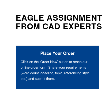
EAGLE ASSIGNMENT 
FROM CAD EXPERTS
Place Your Order
Click on the ‘Order Now’ button to reach our
online order form. Share your requirements
(word count, deadline, topic, referencing style,
etc.) and submit them.