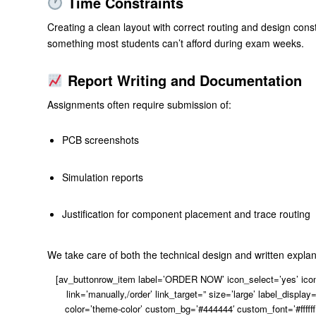
Time Constraints
Creating a clean layout with correct routing and design cons
something most students can’t afford during exam weeks.
Report Writing and Documentation
Assignments often require submission of:
PCB screenshots
Simulation reports
Justification for component placement and trace routing
We take care of both the technical design and written explan
[av_buttonrow_item label=’ORDER NOW’ icon_select=’yes’ icon=
link=’manually,/order’ link_target=” size=’large’ label_display=
color=’theme-color’ custom_bg=’#444444′ custom_font=’#ffffff