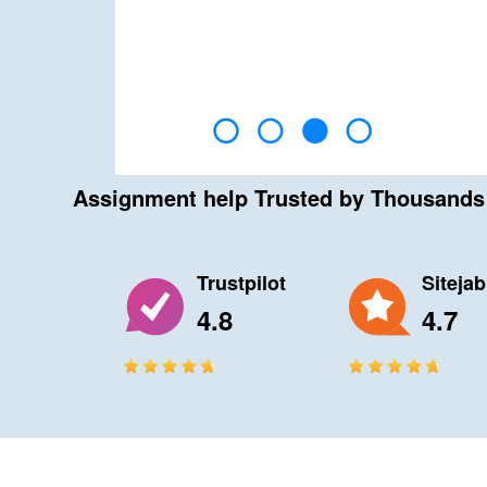
Assignment help Trusted by Thousand
Trustpilot
Siteja
4.8
4.7