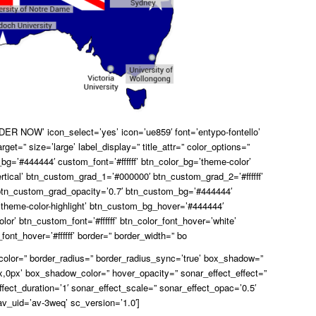
ER NOW’ icon_select=’yes’ icon=’ue859′ font=’entypo-fontello’
arget=” size=’large’ label_display=” title_attr=” color_options=”
bg=’#444444′ custom_font=’#ffffff’ btn_color_bg=’theme-color’
rtical’ btn_custom_grad_1=’#000000′ btn_custom_grad_2=’#ffffff’
tn_custom_grad_opacity=’0.7′ btn_custom_bg=’#444444′
theme-color-highlight’ btn_custom_bg_hover=’#444444′
lor’ btn_custom_font=’#ffffff’ btn_color_font_hover=’white’
ont_hover=’#ffffff’ border=” border_width=” bo
_color=” border_radius=” border_radius_sync=’true’ box_shadow=”
,0px’ box_shadow_color=” hover_opacity=” sonar_effect_effect=”
ffect_duration=’1′ sonar_effect_scale=” sonar_effect_opac=’0.5′
av_uid=’av-3weq’ sc_version=’1.0′]