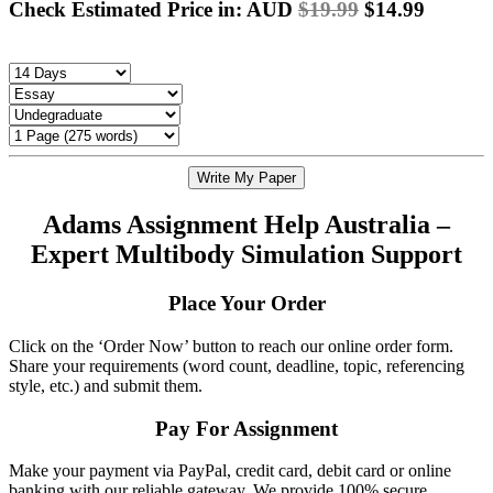
Check Estimated Price in: AUD
$19.99
$14.99
Write My Paper
Adams Assignment Help Australia –
Expert Multibody Simulation Support
Place Your Order
Click on the ‘Order Now’ button to reach our online order form.
Share your requirements (word count, deadline, topic, referencing
style, etc.) and submit them.
Pay For Assignment
Make your payment via PayPal, credit card, debit card or online
banking with our reliable gateway. We provide 100% secure