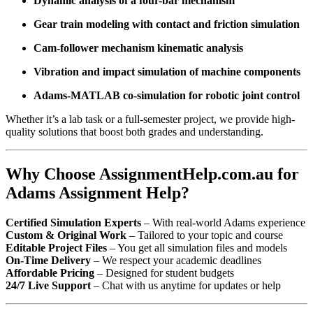
Dynamic analysis of a four-bar mechanism
Gear train modeling with contact and friction simulation
Cam-follower mechanism kinematic analysis
Vibration and impact simulation of machine components
Adams-MATLAB co-simulation for robotic joint control
Whether it’s a lab task or a full-semester project, we provide high-
quality solutions that boost both grades and understanding.
Why Choose AssignmentHelp.com.au for
Adams Assignment Help?
Certified Simulation Experts
– With real-world Adams experience
Custom & Original Work
– Tailored to your topic and course
Editable Project Files
– You get all simulation files and models
On-Time Delivery
– We respect your academic deadlines
Affordable Pricing
– Designed for student budgets
24/7 Live Support
– Chat with us anytime for updates or help