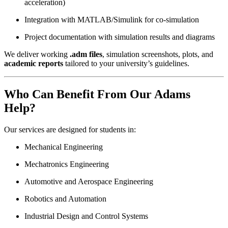
acceleration)
Integration with MATLAB/Simulink for co-simulation
Project documentation with simulation results and diagrams
We deliver working
.adm files
, simulation screenshots, plots, and
academic reports
tailored to your university’s guidelines.
Who Can Benefit From Our Adams
Help?
Our services are designed for students in:
Mechanical Engineering
Mechatronics Engineering
Automotive and Aerospace Engineering
Robotics and Automation
Industrial Design and Control Systems