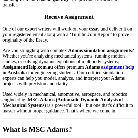
transfer.
Receive Assignment
One of our expert writers will work on your essay and deliver it on
your registered email along with a ‘Turnitin.com Report’ to prove
originality of the Essay.
Are you struggling with complex
Adams simulation assignments
?
Whether you’re analyzing mechanical systems, running motion
studies, or solving dynamic equations of multibody systems,
AssignmentHelp.com.au
offers premium
Adams
assignment help
in Australia
for engineering students. Our certified simulation
experts can help you model, analyze, and interpret your Adams
projects with precision and clarity.
Used widely in mechanical, automotive, aerospace, and robotics
engineering,
MSC Adams (Automatic Dynamic Analysis of
Mechanical Systems)
is a powerful tool—but one that’s difficult to
master without proper guidance. That’s where we come in.
What is MSC Adams?