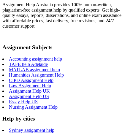
Assignment Help Australia provides 100% human-written,
plagiarism-free assignment help by qualified experts. Get high-
quality essays, reports, dissertations, and online exam assistance
with affordable prices, fast delivery, free revisions, and 24/7
customer support.
Assignment Subjects
Accounting assignment help
TAFE help Adelaide
MATLAB assignment help
Humanities Assignment Help
CIPD Assignment Help
Law Assignment Help
Assignment Help UK
Assignment Help US
Essay Help US
Nursing Assignment Help
Help by cities
Sydney assignment help