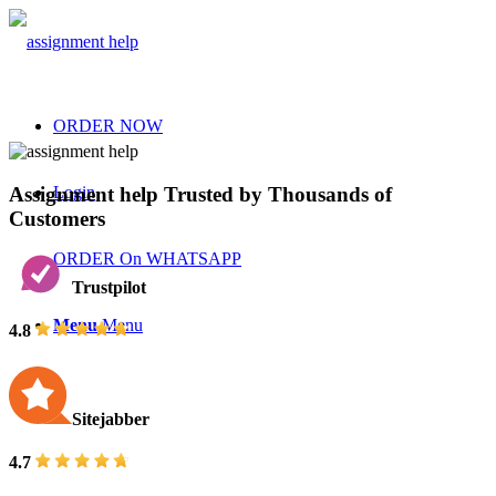
ORDER NOW
Assignment help Trusted by Thousands of
Login
Customers
ORDER On WHATSAPP
Trustpilot
Menu
Menu
4.8
Sitejabber
4.7