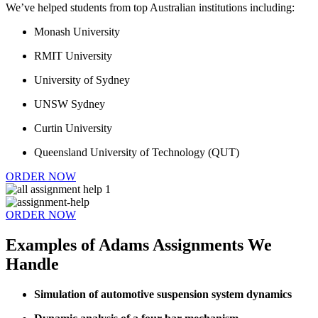
We’ve helped students from top Australian institutions including:
Monash University
RMIT University
University of Sydney
UNSW Sydney
Curtin University
Queensland University of Technology (QUT)
ORDER NOW
ORDER NOW
Examples of Adams Assignments We
Handle
Simulation of automotive suspension system dynamics