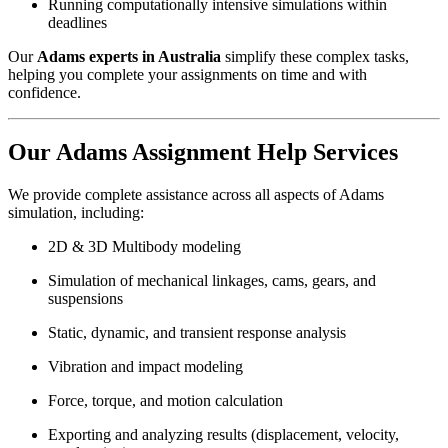
Running computationally intensive simulations within
deadlines
Our
Adams experts in Australia
simplify these complex tasks,
helping you complete your assignments on time and with
confidence.
Our Adams Assignment Help Services
We provide complete assistance across all aspects of Adams
simulation, including:
2D & 3D Multibody modeling
Simulation of mechanical linkages, cams, gears, and
suspensions
Static, dynamic, and transient response analysis
Vibration and impact modeling
Force, torque, and motion calculation
Exporting and analyzing results (displacement, velocity,