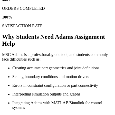
ORDERS COMPLETED
100
%
SATISFACTION RATE
Why Students Need Adams Assignment
Help
MSC Adams is a professional-grade tool, and students commonly
face difficulties such as:
Creating accurate part geometries and joint definitions
Setting boundary conditions and motion drivers
Errors in constraint configuration or part connectivity
Interpreting simulation outputs and graphs
Integrating Adams with MATLAB/Simulink for control
systems