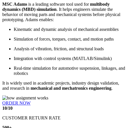
MSC Adams
is a leading software tool used for
multibody
dynamics (MBD) simulation
. It helps engineers simulate the
behavior of moving parts and mechanical systems before physical
prototyping. Adams enables:
Kinematic and dynamic analysis of mechanical assemblies
Simulation of forces, torques, contact, and motion paths
Analysis of vibration, friction, and structural loads
Integration with control systems (MATLAB/Simulink)
Real-time simulation for automotive suspension, linkages, and
robotics
It is widely used in academic projects, industry design validation,
and research in
mechanical and mechatronics engineering
.
ORDER NOW
10
/
10
CUSTOMER RETURN RATE
500
+