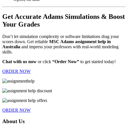
Get Accurate Adams Simulations & Boost
Your Grades
Don’t let simulation complexity or software limitations drag your
scores down. Get reliable
MSC Adams assignment help in
Australia
and impress your professors with real-world modeling
skills.
Chat with us now
or click
“Order Now”
to get started today!
ORDER NOW
ORDER NOW
About Us