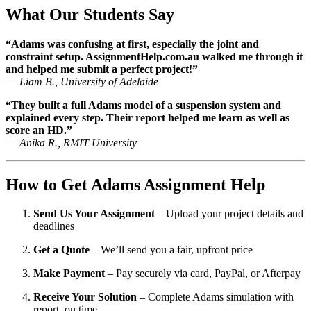
What Our Students Say
“Adams was confusing at first, especially the joint and
constraint setup. AssignmentHelp.com.au walked me through it
and helped me submit a perfect project!”
—
Liam B., University of Adelaide
“They built a full Adams model of a suspension system and
explained every step. Their report helped me learn as well as
score an HD.”
—
Anika R., RMIT University
How to Get Adams Assignment Help
Send Us Your Assignment
– Upload your project details and
deadlines
Get a Quote
– We’ll send you a fair, upfront price
Make Payment
– Pay securely via card, PayPal, or Afterpay
Receive Your Solution
– Complete Adams simulation with
report, on time